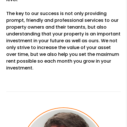
The key to our success is not only providing
prompt, friendly and professional services to our
property owners and their tenants, but also
understanding that your property is an important
investment in your future as well as ours. We not
only strive to increase the value of your asset
over time, but we also help you set the maximum
rent possible so each month you grow in your
investment.