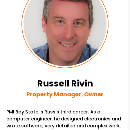
Russell Rivin
Property Manager, Owner
PMI Bay State is Russ’s third career. As a
computer engineer, he designed electronics and
wrote software, very detailed and complex work.