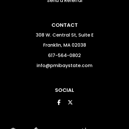
Send a Referral
CONTACT
308 W. Central St, Suite E
Franklin
,
MA
02038
617-564-0802
info@pmibaystate.com
SOCIAL
Facebook
Twitter