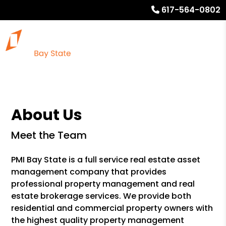
617-564-0802
About Us
Meet the Team
PMI Bay State is a full service real estate asset
management company that provides
professional property management and real
estate brokerage services. We provide both
residential and commercial property owners with
the highest quality property management