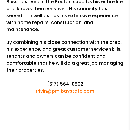
Russ has lived in the Boston suburbs his entire life
and knows them very well. His curiosity has
served him well as has his extensive experience
with home repairs, construction, and
maintenance.
By combining his close connection with the area,
his experience, and great customer service skills,
tenants and owners can be confident and
comfortable that he will do a great job managing
their properties.
(617) 564-0802
rrivin@pmibaystate.com