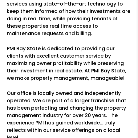
services using state-of-the-art technology to
keep them informed of how their investments are
doing in real time, while providing tenants of
these properties real time access to
maintenance requests and billing.
PMI Bay State is dedicated to providing our
clients with excellent customer service by
maximizing owner profitability while preserving
their investment in real estate. At PMI Bay State,
we make property management, manageable!
Our office is locally owned and independently
operated. We are part of a larger franchise that
has been perfecting and changing the property
management industry for over 20 years. The
experience PMI has gained worldwide… truly
reflects within our service offerings on a local
level.