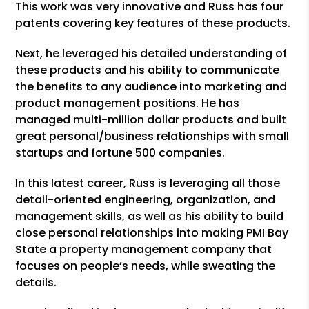
This work was very innovative and Russ has four
patents covering key features of these products.
Next, he leveraged his detailed understanding of
these products and his ability to communicate
the benefits to any audience into marketing and
product management positions. He has
managed multi-million dollar products and built
great personal/business relationships with small
startups and fortune 500 companies.
In this latest career, Russ is leveraging all those
detail-oriented engineering, organization, and
management skills, as well as his ability to build
close personal relationships into making PMI Bay
State a property management company that
focuses on people’s needs, while sweating the
details.