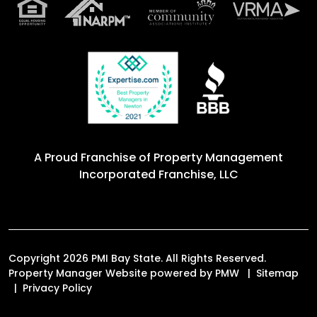
A Proud Franchise of
Property Management
Incorporated Franchise, LLC
Copyright 2026 PMI Bay State. All Rights Reserved.
Property Manager Website powered by
PMW
Sitemap
Privacy Policy