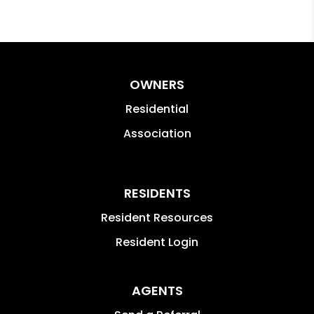
OWNERS
Residential
Association
RESIDENTS
Resident Resources
Resident Login
AGENTS