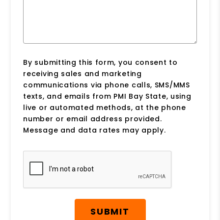
By submitting this form, you consent to
receiving sales and marketing
communications via phone calls, SMS/MMS
texts, and emails from PMI Bay State, using
live or automated methods, at the phone
number or email address provided.
Message and data rates may apply.
Submit
SUBMIT