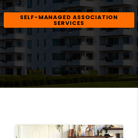
SELF-MANAGED ASSOCIATION
SERVICES