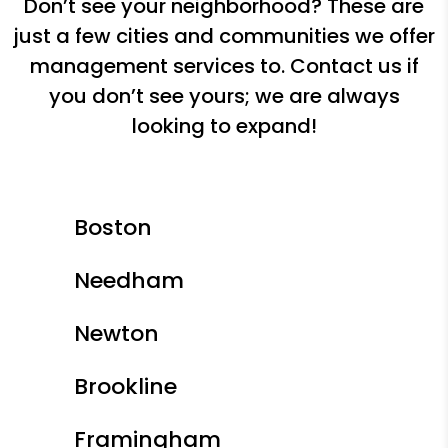
Don’t see your neighborhood? These are
just a few cities and communities we offer
management services to. Contact us if
you don’t see yours; we are always
looking to expand!
Boston
Needham
Newton
Brookline
Framingham