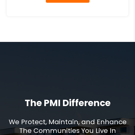
The PMI Difference
We Protect, Maintain, and Enhance
The Communities You Live In