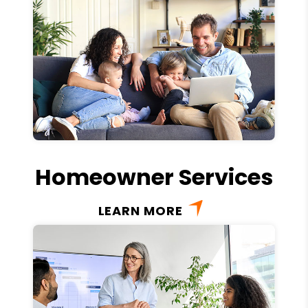
Homeowner Services
LEARN MORE