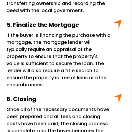
transferring ownership and recording the
deed with the local government.
Finalize the Mortgage
If the buyer is financing the purchase with a
mortgage, the mortgage lender will
typically require an appraisal of the
property to ensure that the property's
value is sufficient to secure the loan. The
lender will also require a title search to
ensure the property is free of liens or other
encumbrances.
Closing
Once all of the necessary documents have
been prepared and all fees and closing
costs have been paid, the closing process
is complete, and the buyer becomes the