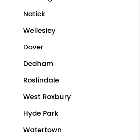
Natick
Wellesley
Dover
Dedham
Roslindale
West Roxbury
Hyde Park
Watertown