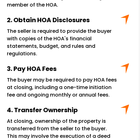
member of the HOA.
Obtain HOA Disclosures
The seller is required to provide the buyer
with copies of the HOA's financial
statements, budget, and rules and
regulations.
Pay HOA Fees
The buyer may be required to pay HOA fees
at closing, including a one-time initiation
fee and ongoing monthly or annual fees.
Transfer Ownership
At closing, ownership of the property is
transferred from the seller to the buyer.
This may involve the execution of a deed