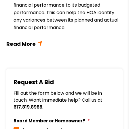
financial performance to its budgeted
performance. This can help the HOA identify
any variances between its planned and actual
financial performance.
Request A Bid
Fill out the form below and we will be in
touch. Want immediate help? Call us at
617.819.8988
.
Board Member or Homeowner?