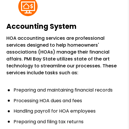
Accounting System
HOA accounting services are professional
services designed to help homeowners'
associations (HOAs) manage their financial
affairs. PMI Bay State utilizes state of the art
technology to streamline our processes. These
services include tasks such as:
Preparing and maintaining financial records
Processing HOA dues and fees
Handling payroll for HOA employees
Preparing and filing tax returns