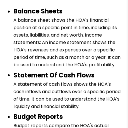
Balance Sheets
A balance sheet shows the HOA's financial
position at a specific point in time, including its
assets, liabilities, and net worth. Income
statements: An income statement shows the
HOA's revenues and expenses over a specific
period of time, such as a month or a year. It can
be used to understand the HOA's profitability.
Statement Of Cash Flows
A statement of cash flows shows the HOA's
cash inflows and outflows over a specific period
of time. It can be used to understand the HOA's
liquidity and financial stability.
Budget Reports
Budget reports compare the HOA's actual