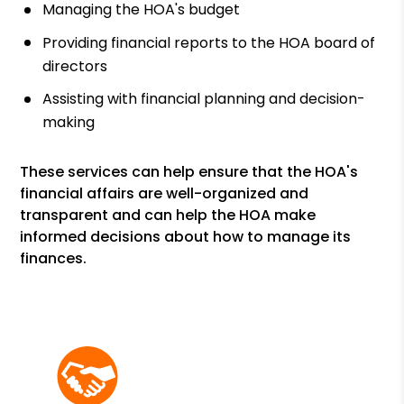
Managing the HOA's budget
Providing financial reports to the HOA board of
directors
Assisting with financial planning and decision-
making
These services can help ensure that the HOA's
financial affairs are well-organized and
transparent and can help the HOA make
informed decisions about how to manage its
finances.