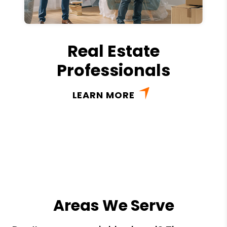
Real Estate
Professionals
LEARN MORE
Areas We Serve