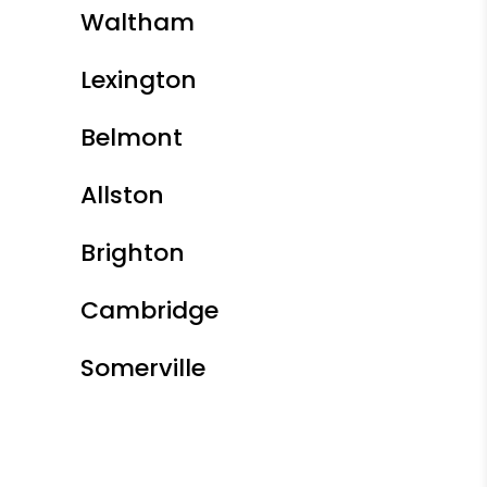
Waltham
Lexington
Belmont
Allston
Brighton
Cambridge
Somerville