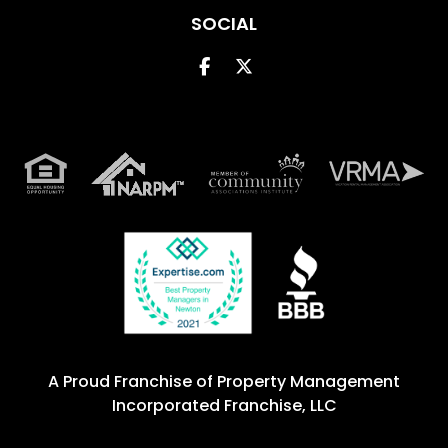
SOCIAL
Facebook
Twitter
A Proud Franchise of
Property Management
Incorporated Franchise, LLC