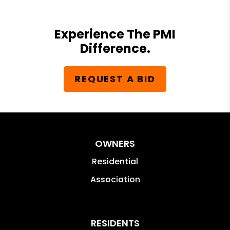
Experience The PMI
Difference.
REQUEST A BID
OWNERS
Residential
Association
RESIDENTS