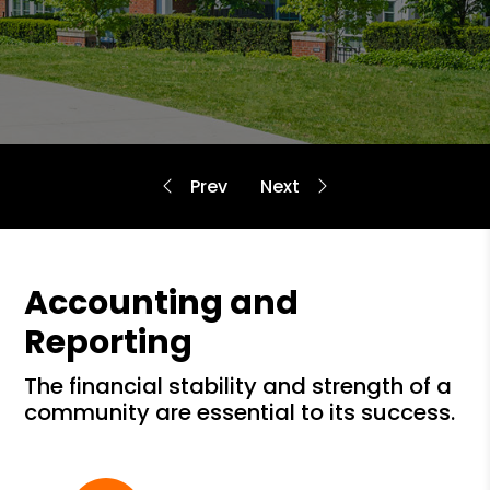
Accounting and
Reporting
the financial stability and strength of a
community are essential to its success.