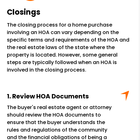
Closings
The closing process for a home purchase
involving an HOA can vary depending on the
specific terms and requirements of the HOA and
the real estate laws of the state where the
property is located. However, some general
steps are typically followed when an HOA is
involved in the closing process.
Review HOA Documents
The buyer's real estate agent or attorney
should review the HOA documents to
ensure that the buyer understands the
rules and regulations of the community
and the financial obligations of being a