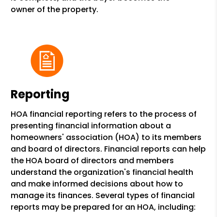
owner of the property.
Reporting
HOA financial reporting refers to the process of
presenting financial information about a
homeowners' association (HOA) to its members
and board of directors. Financial reports can help
the HOA board of directors and members
understand the organization's financial health
and make informed decisions about how to
manage its finances. Several types of financial
reports may be prepared for an HOA, including: