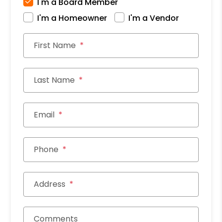
I'm a Board Member
I'm a Homeowner
I'm a Vendor
First Name
Last Name
Email
Phone
Address
Comments