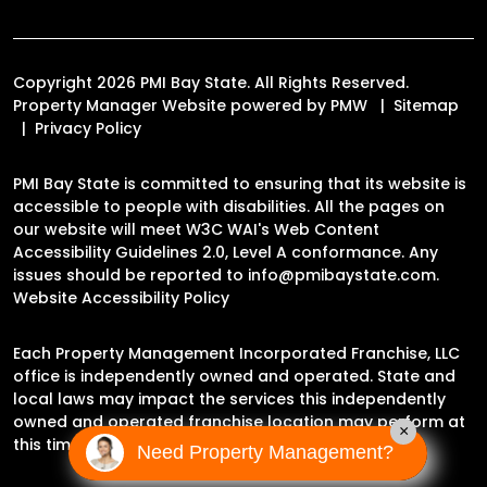
Copyright 2026 PMI Bay State. All Rights Reserved.
Property Manager Website powered by
PMW
Sitemap
Privacy Policy
PMI Bay State is committed to ensuring that its website is
accessible to people with disabilities. All the pages on
our website will meet W3C WAI's Web Content
Accessibility Guidelines 2.0, Level A conformance. Any
issues should be reported to
info@pmibaystate.com
.
Website Accessibility Policy
Each Property Management Incorporated Franchise, LLC
office is independently owned and operated. State and
local laws may impact the services this independently
owned and operated franchise location may perform at
×
this time.
Need Property Management?