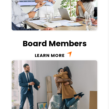
Board Members
LEARN MORE