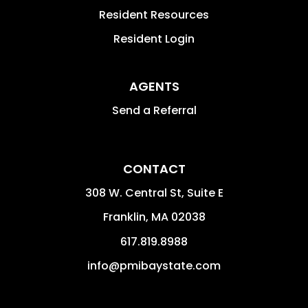
Resident Resources
Resident Login
AGENTS
Send a Referral
CONTACT
308 W. Central St, Suite E
Franklin
,
MA
02038
617.819.8988
info@pmibaystate.com