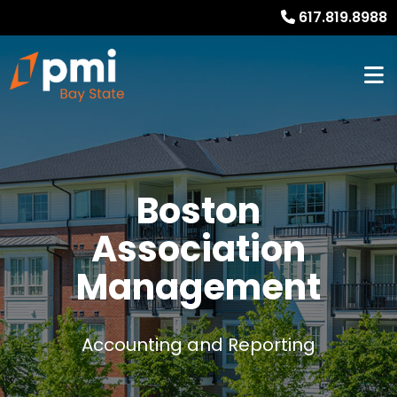
617.819.8988
Boston
Association
Management
Accounting and Reporting