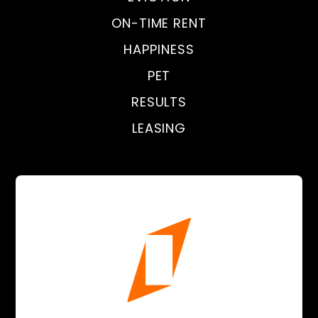
ON-TIME RENT
HAPPINESS
PET
RESULTS
LEASING