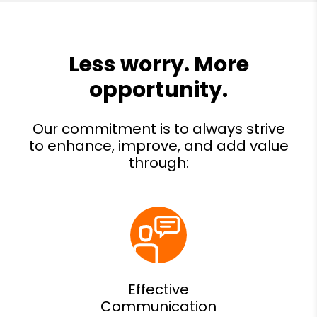
Effective
Communication