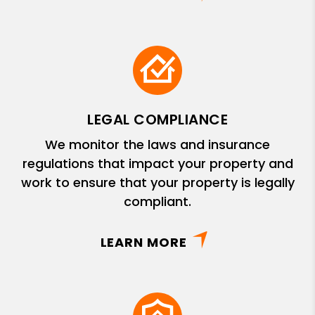
LEGAL COMPLIANCE
We monitor the laws and insurance
regulations that impact your property and
work to ensure that your property is legally
compliant.
LEARN MORE