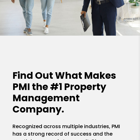
Find Out What Makes
PMI the
#1 Property
Management
Company.
Recognized across multiple industries, PMI
has a strong record of success and the