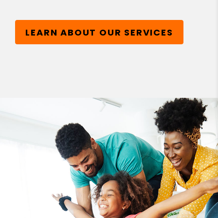
LEARN ABOUT OUR SERVICES