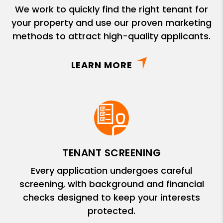
We work to quickly find the right tenant for
your property and use our proven marketing
methods to attract high-quality applicants.
LEARN MORE
TENANT SCREENING
Every application undergoes careful
screening, with background and financial
checks designed to keep your interests
protected.