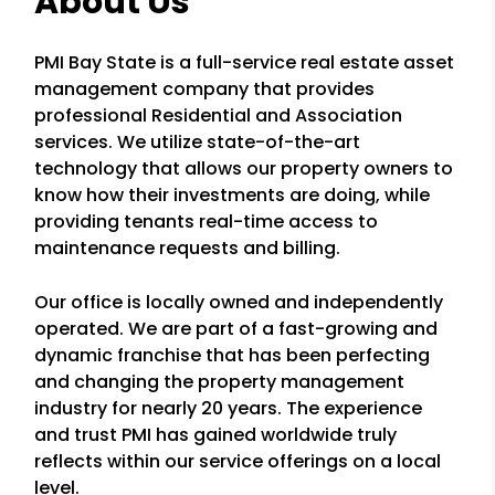
About Us
PMI Bay State is a full-service real estate asset
management company that provides
professional Residential and Association
services. We utilize state-of-the-art
technology that allows our property owners to
know how their investments are doing, while
providing tenants real-time access to
maintenance requests and billing.
Our office is locally owned and independently
operated. We are part of a fast-growing and
dynamic franchise that has been perfecting
and changing the property management
industry for nearly 20 years. The experience
and trust PMI has gained worldwide truly
reflects within our service offerings on a local
level.