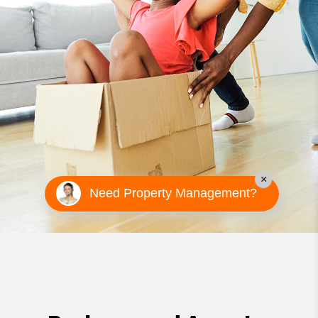
×
Need Property Management?