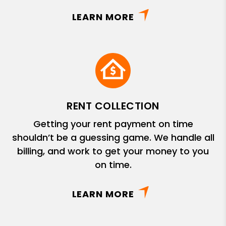
LEARN MORE
RENT COLLECTION
Getting your rent payment on time
shouldn’t be a guessing game. We handle all
billing, and work to get your money to you
on time.
LEARN MORE