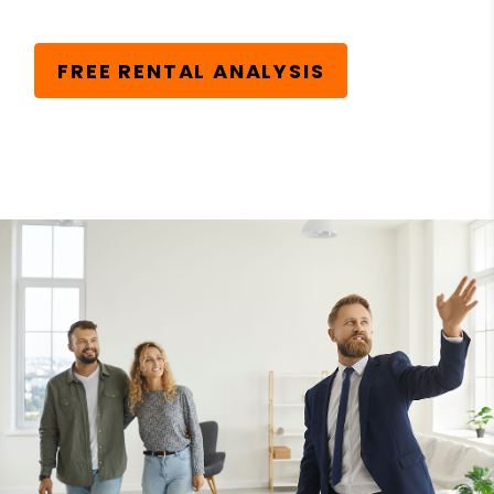
FREE RENTAL ANALYSIS