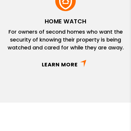
HOME WATCH
For owners of second homes who want the
security of knowing their property is being
watched and cared for while they are away.
LEARN MORE