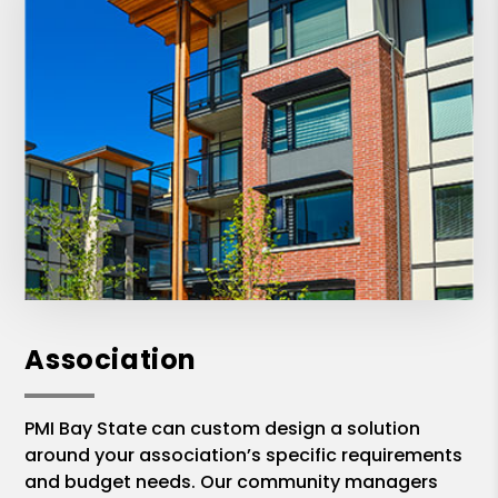
Association
PMI Bay State can custom design a solution
around your association’s specific requirements
and budget needs. Our community managers