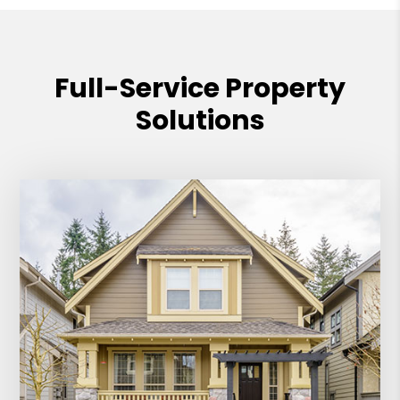
Full-Service Property
Solutions