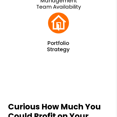
Management
Team Availability
Curious How Much You
Could Profit on Your