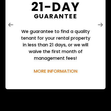
21-DAY
GUARANTEE
Previous
Next
We guarantee to find a quality
tenant for your rental property
in less than 21 days, or we will
waive the first month of
management fees!
MORE INFORMATION