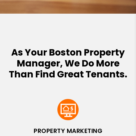
As Your Boston Property
Manager, We Do More
Than Find Great Tenants.
PROPERTY MARKETING