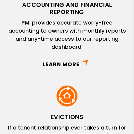
ACCOUNTING AND FINANCIAL
REPORTING
PMI provides accurate worry-free
accounting to owners with monthly reports
and any-time access to our reporting
dashboard.
LEARN MORE
EVICTIONS
If a tenant relationship ever takes a turn for