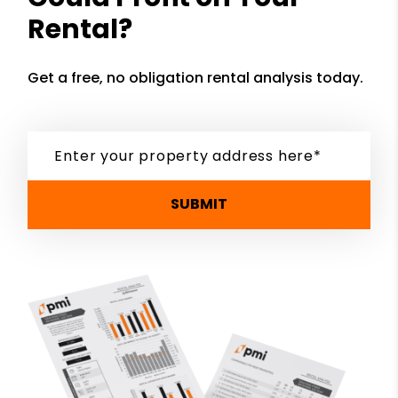
Rental?
Get a free, no obligation rental analysis today.
SUBMIT