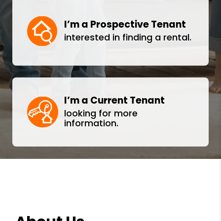
I’m a Prospective Tenant
interested in finding a rental.
I’m a Current Tenant
looking for more
information.