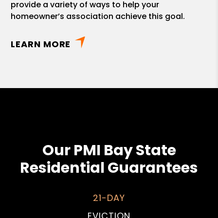
provide a variety of ways to help your
homeowner’s association achieve this goal.
LEARN MORE
Our PMI Bay State
Residential Guarantees
21-DAY
EVICTION