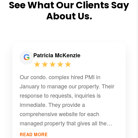
See What Our Clients Say
About Us.
Patricia McKenzie
★★★★★
Our condo. complex hired PMI in
January to manage our property. Their
response to requests, inquiries is
immediate. They provide a
comprehensive website for each
managed property that gives all the
information the community needs to
READ MORE