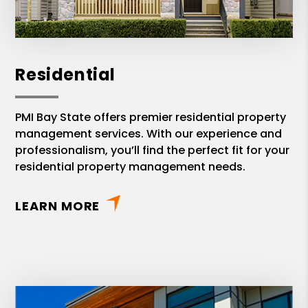
Residential
PMI Bay State offers premier residential property
management services. With our experience and
professionalism, you’ll find the perfect fit for your
residential property management needs.
LEARN MORE