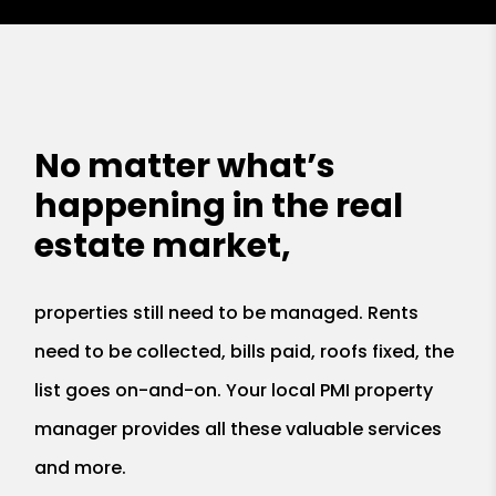
No matter what’s
happening in the real
estate market,
properties still need to be managed. Rents
need to be collected, bills paid, roofs fixed, the
list goes on-and-on. Your local PMI property
manager provides all these valuable services
and more.