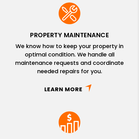
PROPERTY MAINTENANCE
We know how to keep your property in
optimal condition. We handle all
maintenance requests and coordinate
needed repairs for you.
LEARN MORE