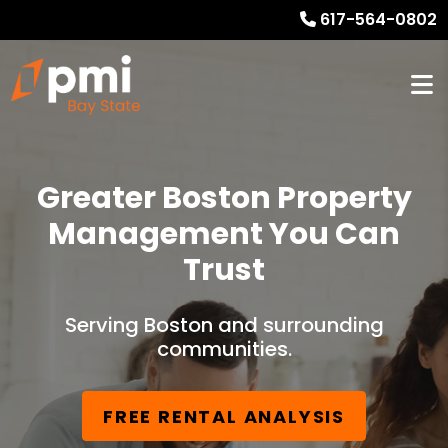
617-564-0802
Greater Boston Property
Management You Can
Trust
Serving Boston and surrounding
communities.
FREE RENTAL ANALYSIS