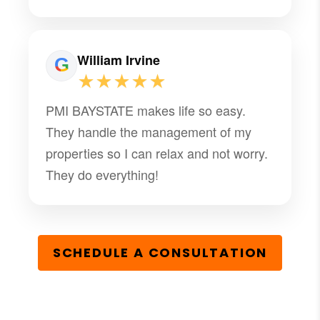
know. They also provide an automatic
condo. fee payment option that takes
the "worry" out of paying on time. We
William Irvine
are extremely pleased!
★★★★★
PMI BAYSTATE makes life so easy.
They handle the management of my
properties so I can relax and not worry.
They do everything!
SCHEDULE A CONSULTATION