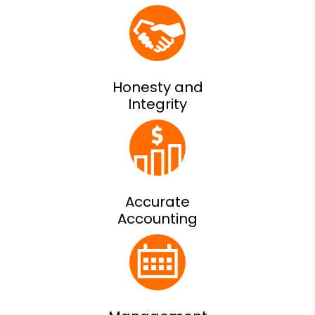
Honesty and
Integrity
Accurate
Accounting