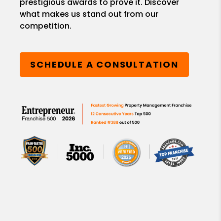
prestigious awards to prove it. Discover
what makes us stand out from our
competition.
SCHEDULE A CONSULTATION