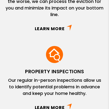
the worse, we can process the eviction for
you and minimize its impact on your bottom
line.
LEARN MORE
PROPERTY INSPECTIONS
Our regular in-person inspections allow us
to identify potential problems in advance
and keep your home healthy.
LEARN MORE