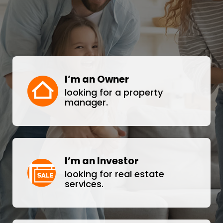
I’m an Owner
looking for a property
manager.
I’m an Investor
looking for real estate
services.