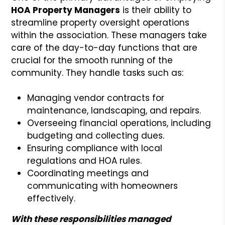
HOA Property Managers
is their ability to
streamline property oversight operations
within the association. These managers take
care of the day-to-day functions that are
crucial for the smooth running of the
community. They handle tasks such as:
Managing vendor contracts for
maintenance, landscaping, and repairs.
Overseeing financial operations, including
budgeting and collecting dues.
Ensuring compliance with local
regulations and HOA rules.
Coordinating meetings and
communicating with homeowners
effectively.
With these responsibilities managed