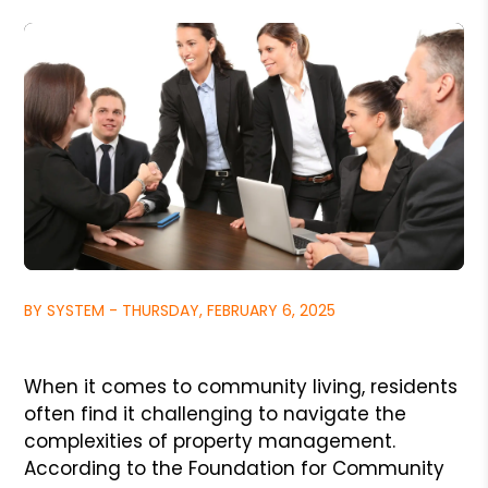
BY SYSTEM - THURSDAY, FEBRUARY 6, 2025
When it comes to community living, residents
often find it challenging to navigate the
complexities of property management.
According to the Foundation for Community