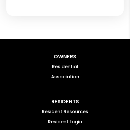
OWNERS
Residential
Association
RESIDENTS
Resident Resources
Resident Login