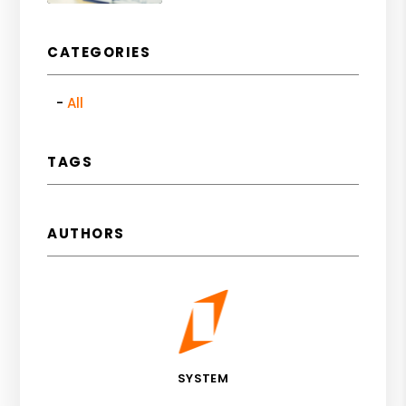
CATEGORIES
All
TAGS
AUTHORS
SYSTEM