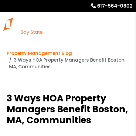
617-564-0802
Property Management Blog
3 Ways HOA Property Managers Benefit Boston,
MA, Communities
3 Ways HOA Property
Managers Benefit Boston,
MA, Communities