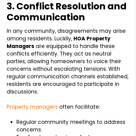
3. Conflict Resolution and
Communication
In any community, disagreements may arise
among residents. Luckily,
HOA Property
Managers
are equipped to handle these
conflicts efficiently. They act as neutral
parties, allowing homeowners to voice their
concerns without escalating tensions. With
regular communication channels established,
residents are encouraged to participate in
discussions.
Property managers
often facilitate:
Regular community meetings to address
concerns.