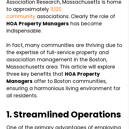
Association Research, Massachusetts is home
to approximately
11,120
community
associations. Clearly the role of
HOA Property Managers
has become
indispensable.
In fact, many communities are thriving due to
the expertise of full-service property and
association management in the Boston,
Massachusetts area. This article will explore
three key benefits that
HOA Property
Managers
offer to Boston communities,
ensuring a harmonious living environment for
all residents.
1. Streamlined Operations
One of the primary advantages of employing