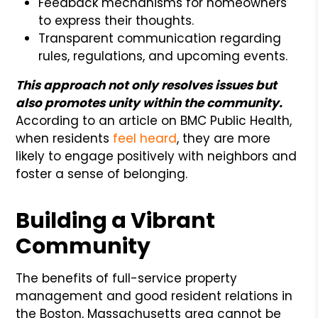
Feedback mechanisms for homeowners
to express their thoughts.
Transparent communication regarding
rules, regulations, and upcoming events.
This approach not only resolves issues but
also promotes unity within the community.
According to an article on BMC Public Health,
when residents
feel heard
, they are more
likely to engage positively with neighbors and
foster a sense of belonging.
Building a Vibrant
Community
The benefits of full-service property
management and good resident relations in
the Boston, Massachusetts area cannot be