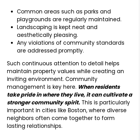
Common areas such as parks and
playgrounds are regularly maintained.
Landscaping is kept neat and
aesthetically pleasing.
Any violations of community standards
are addressed promptly.
Such continuous attention to detail helps
maintain property values while creating an
inviting environment. Community
management is key here.
When residents
take pride in where they live, it can cultivate a
stronger community spirit.
This is particularly
important in cities like Boston, where diverse
neighbors often come together to form
lasting relationships.