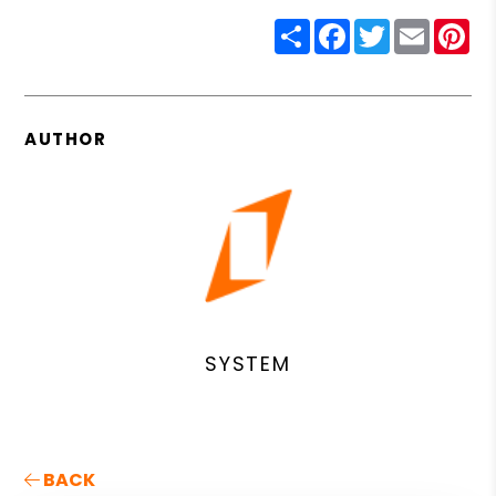
Share
Facebook
Twitter
Email
Pin
AUTHOR
SYSTEM
BACK