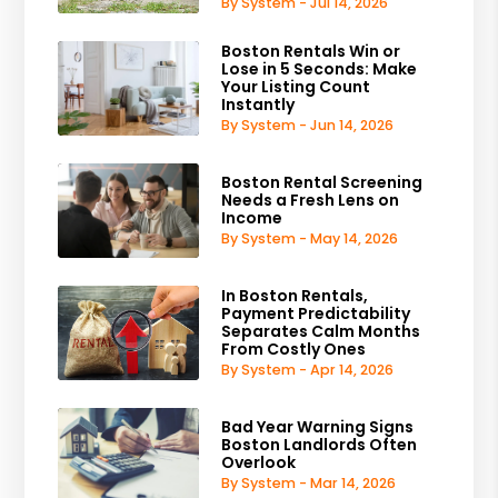
By System - Jul 14, 2026
Boston Rentals Win or
Lose in 5 Seconds: Make
Your Listing Count
Instantly
By System - Jun 14, 2026
Boston Rental Screening
Needs a Fresh Lens on
Income
By System - May 14, 2026
In Boston Rentals,
Payment Predictability
Separates Calm Months
From Costly Ones
By System - Apr 14, 2026
Bad Year Warning Signs
Boston Landlords Often
Overlook
By System - Mar 14, 2026