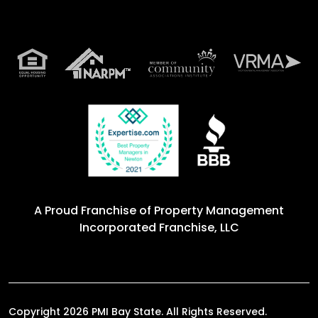
A Proud Franchise of
Property Management
Incorporated Franchise, LLC
Copyright 2026 PMI Bay State. All Rights Reserved.