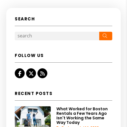
SEARCH
Search
FOLLOW US
Facebook
Twitter
RSS
RECENT POSTS
What Worked for Boston
Rentals a Few Years Ago
Isn't Working the Same
Way Today