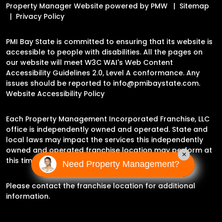
Property Manager Website powered by
PMW
Sitemap
Privacy Policy
PMI Bay State is committed to ensuring that its website is
accessible to people with disabilities. All the pages on
our website will meet W3C WAI's Web Content
Accessibility Guidelines 2.0, Level A conformance. Any
issues should be reported to
info@pmibaystate.com
.
Website Accessibility Policy
Each Property Management Incorporated Franchise, LLC
office is independently owned and operated. State and
local laws may impact the services this independently
owned and operated franchise location may perform at
×
this time.
Need Property Management?
Please contact the franchise location for additional
information.