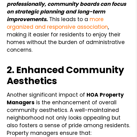
professionally, community boards can focus
on strategic planning and long-term
improvements.
This leads to a
more
organized and responsive association
,
making it easier for residents to enjoy their
homes without the burden of administrative
concerns.
2. Enhanced Community
Aesthetics
Another significant impact of
HOA Property
Managers
is the enhancement of overall
community aesthetics. A well-maintained
neighborhood not only looks appealing but
also fosters a sense of pride among residents.
Property managers ensure that: