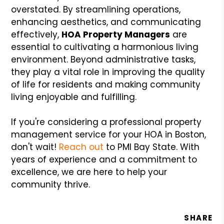
overstated. By streamlining operations,
enhancing aesthetics, and communicating
effectively,
HOA Property Managers
are
essential to cultivating a harmonious living
environment. Beyond administrative tasks,
they play a vital role in improving the quality
of life for residents and making community
living enjoyable and fulfilling.
If you're considering a professional property
management service for your HOA in Boston,
don't wait!
Reach out
to PMI Bay State. With
years of experience and a commitment to
excellence, we are here to help your
community thrive.
SHARE