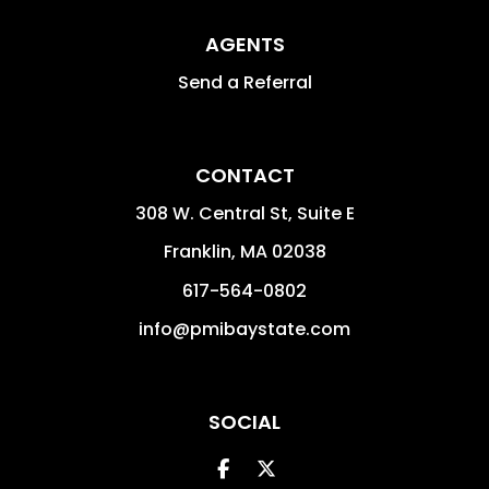
AGENTS
Send a Referral
CONTACT
308 W. Central St, Suite E
Franklin
,
MA
02038
617-564-0802
info@pmibaystate.com
SOCIAL
Facebook
Twitter