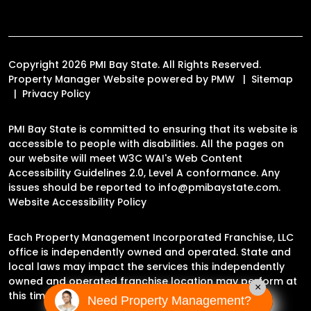
Copyright 2026 PMI Bay State. All Rights Reserved.
Property Manager Website powered by
PMW
Sitemap
Privacy Policy
PMI Bay State is committed to ensuring that its website is
accessible to people with disabilities. All the pages on
our website will meet W3C WAI's Web Content
Accessibility Guidelines 2.0, Level A conformance. Any
issues should be reported to
info@pmibaystate.com
.
Website Accessibility Policy
Each Property Management Incorporated Franchise, LLC
office is independently owned and operated. State and
local laws may impact the services this independently
owned and operated franchise location may perform at
×
this time.
Need Property Management?