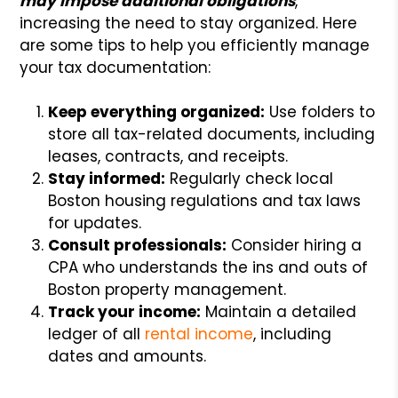
may impose additional obligations
,
increasing the need to stay organized. Here
are some tips to help you efficiently manage
your tax documentation:
Keep everything organized:
Use folders to
store all tax-related documents, including
leases, contracts, and receipts.
Stay informed:
Regularly check local
Boston housing regulations and tax laws
for updates.
Consult professionals:
Consider hiring a
CPA who understands the ins and outs of
Boston property management.
Track your income:
Maintain a detailed
ledger of all
rental income
, including
dates and amounts.