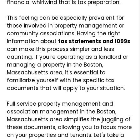
financial whirlwind that is tax preparation.
This feeling can be especially prevalent for
those involved in property management or
community associations. Having the right
information about
tax statements and 1099s
can make this process simpler and less
daunting. If you're operating as a landlord or
managing a property in the Boston,
Massachusetts area, it's essential to
familiarize yourself with the specific tax
documents that will apply to your situation.
Full service property management and
association management in the Boston,
Massachusetts area simplifies the juggling of
these documents, allowing you to focus more
on your properties and tenants. Let's take a