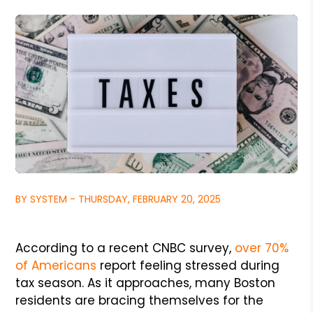
BY SYSTEM - THURSDAY, FEBRUARY 20, 2025
According to a recent CNBC survey,
over 70%
of Americans
report feeling stressed during
tax season. As it approaches, many Boston
residents are bracing themselves for the