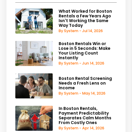
What Worked for Boston
Rentals a Few Years Ago
Isn't Working the Same
Way Today
By System - Jul 14, 2026
Boston Rentals Win or
Lose in 5 Seconds: Make
Your Listing Count
Instantly
By System - Jun 14, 2026
Boston Rental Screening
Needs a Fresh Lens on
Income
By System - May 14, 2026
In Boston Rentals,
Payment Predictability
Separates Calm Months
From Costly Ones
By System - Apr 14, 2026