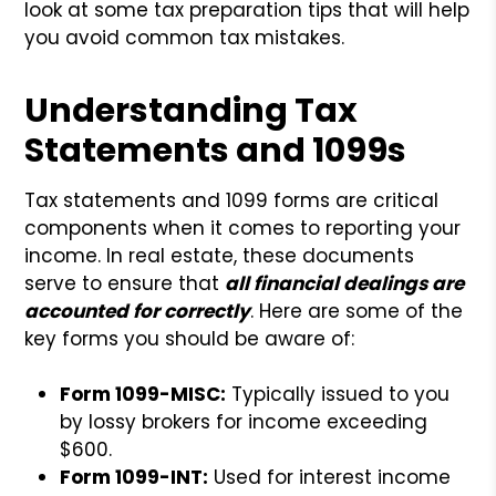
look at some tax preparation tips that will help
you avoid common tax mistakes.
Understanding Tax
Statements and 1099s
Tax statements and 1099 forms are critical
components when it comes to reporting your
income. In real estate, these documents
serve to ensure that
all financial dealings are
accounted for correctly
. Here are some of the
key forms you should be aware of:
Form 1099-MISC:
Typically issued to you
by lossy brokers for income exceeding
$600.
Form 1099-INT:
Used for interest income