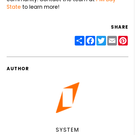
State
to learn more!
SHARE
Share
Facebook
Twitter
Email
Pin
AUTHOR
SYSTEM