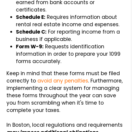
earned from bank accounts or
certificates.
Schedule E:
Requires information about
rental real estate income and expenses.
Schedule C:
For reporting income from a
business if applicable.
Form W-9:
Requests identification
information in order to prepare your 1099
forms accurately.
Keep in mind that these forms must be filed
correctly to
avoid any penalties
. Furthermore,
implementing a clear system for managing
these forms throughout the year can save
you from scrambling when it's time to
complete your taxes.
In Boston, local regulations and requirements