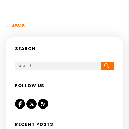
BACK
SEARCH
Search
FOLLOW US
Facebook
Twitter
RSS
RECENT POSTS