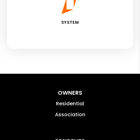
SYSTEM
OWNERS
Residential
Association