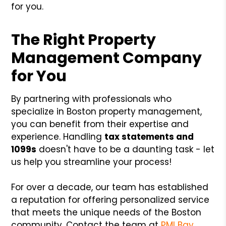
for you.
The Right Property
Management Company
for You
By partnering with professionals who
specialize in Boston property management,
you can benefit from their expertise and
experience. Handling
tax statements and
1099s
doesn't have to be a daunting task - let
us help you streamline your process!
For over a decade, our team has established
a reputation for offering personalized service
that meets the unique needs of the Boston
community. Contact the team at
PMI Bay