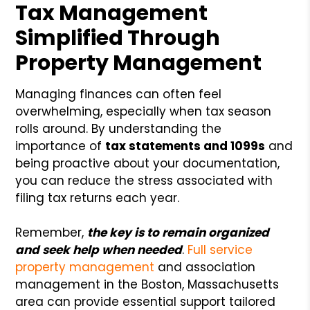
Tax Management
Simplified Through
Property Management
Managing finances can often feel
overwhelming, especially when tax season
rolls around. By understanding the
importance of
tax statements and 1099s
and
being proactive about your documentation,
you can reduce the stress associated with
filing tax returns each year.
Remember,
the key is to remain organized
and seek help when needed
.
Full service
property management
and association
management in the Boston, Massachusetts
area can provide essential support tailored