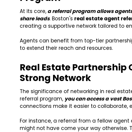
At its core,
a referral program allows agents
share leads
. Boston's
real estate agent ref
creating a supportive network tailored to e
Agents can benefit from top-tier partnersh
to extend their reach and resources.
Real Estate Partnership 
Strong Network
The significance of networking in real esta
referral program,
you
can access a vast Bos
connections make it easier to collaborate, 
For instance, a referral from a fellow agent
might not have come your way otherwise. Thi