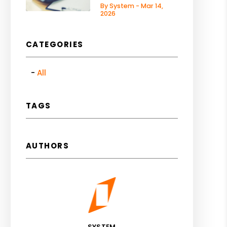
By System - Mar 14,
2026
CATEGORIES
All
TAGS
AUTHORS
SYSTEM