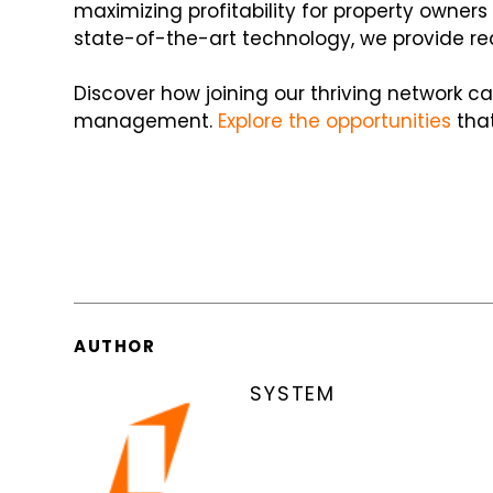
maximizing profitability for property owne
state-of-the-art technology, we provide re
Discover how joining our thriving network c
management.
Explore the opportunities
that
AUTHOR
SYSTEM