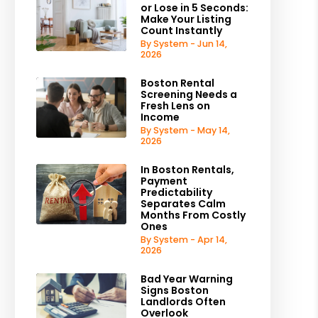
or Lose in 5 Seconds:
Make Your Listing
Count Instantly
By System - Jun 14,
2026
Boston Rental
Screening Needs a
Fresh Lens on
Income
By System - May 14,
2026
In Boston Rentals,
Payment
Predictability
Separates Calm
Months From Costly
Ones
By System - Apr 14,
2026
Bad Year Warning
Signs Boston
Landlords Often
Overlook