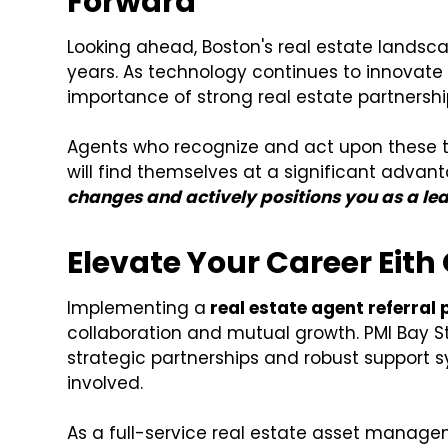
Forward
Looking ahead, Boston's real estate landsca
years. As technology continues to innovat
importance of strong real estate partnership
Agents who recognize and act upon these tr
will find themselves at a significant advan
changes and actively positions you as a le
Elevate Your Career Eith
Implementing a
real estate agent referral
collaboration and mutual growth. PMI Bay S
strategic partnerships and robust support s
involved.
As a full-service real estate asset manage