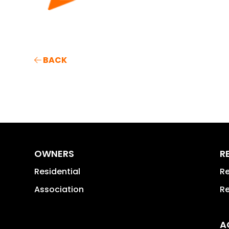
BACK
OWNERS
R
Residential
Re
Association
Re
A