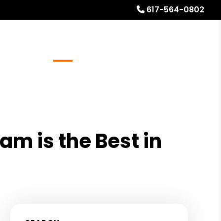
617-564-0802
Referrals
Blog
About
Free Rental Analysis
am is the Best in