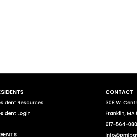
ESIDENTS
CONTACT
sident Resources
308 W. Centra
sident Login
Franklin
,
MA
617-564-08
GENTS
info@pmiba