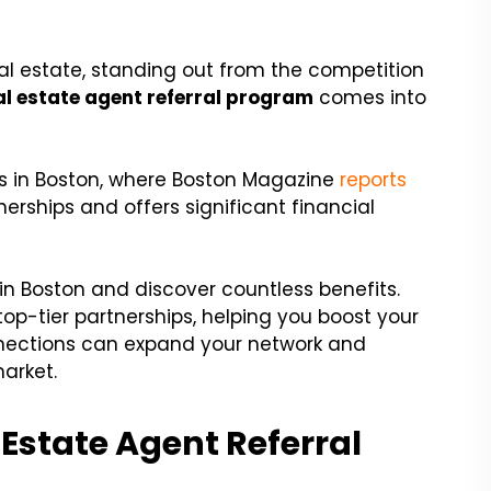
eal estate, standing out from the competition
al estate agent referral program
comes into
rs in Boston, where Boston Magazine
reports
nerships and offers significant financial
 in Boston and discover countless benefits.
 top-tier partnerships, helping you boost your
nnections can expand your network and
arket.
Estate Agent Referral