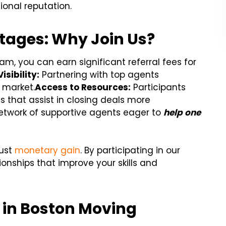
onal reputation.
tages: Why Join Us?
m, you can earn significant referral fees for
sibility:
Partnering with top agents
n market.
Access to Resources:
Participants
s that assist in closing deals more
etwork of supportive agents eager to
help one
just
monetary gain
. By participating in our
ionships that improve your skills and
s in Boston Moving