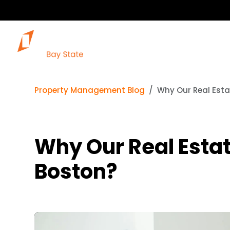
Property Management Blog
Why Our Real Esta
Why Our Real Estat
Boston?