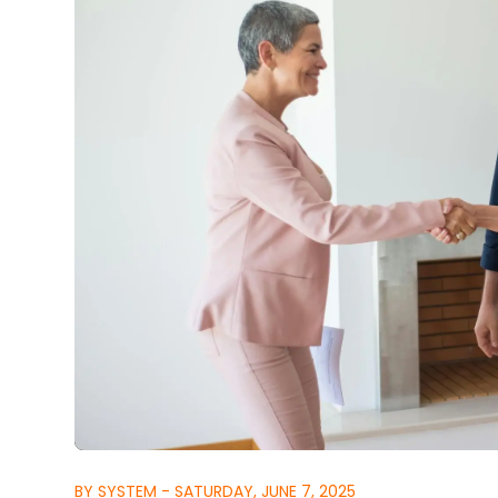
BY SYSTEM - SATURDAY, JUNE 7, 2025