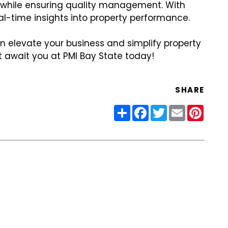
rs while ensuring quality management. With
al-time insights into property performance.
an elevate your business and simplify property
 await you at PMI Bay State today!
SHARE
Share
Facebook
Twitter
Email
Pinter