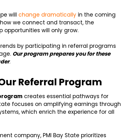
pe will
change dramatically
in the coming
e how we connect and transact, the
 opportunities will only grow.
ends by participating in referral programs
tage.
Our program prepares you for these
ader
.
 Our Referral Program
 program
creates essential pathways for
tate focuses on amplifying earnings through
ystems, which enrich the experience for all
ment company, PMI Bay State prioritizes