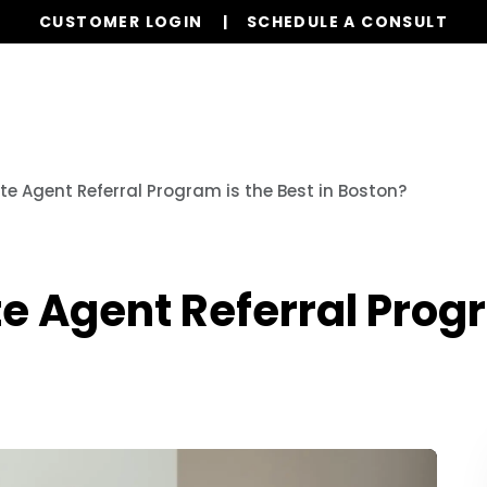
CUSTOMER LOGIN
SCHEDULE A CONSULT
Our Services
Properties
Resources
te Agent Referral Program is the Best in Boston?
e Agent Referral Progr