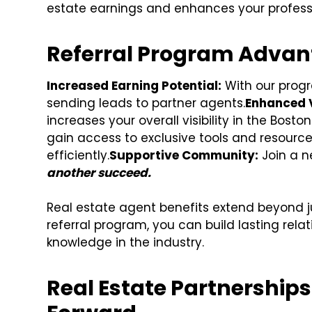
estate earnings and enhances your professi
Referral Program Advan
Increased Earning Potential:
With our progra
sending leads to partner agents.
Enhanced Vi
increases your overall visibility in the Bosto
gain access to exclusive tools and resource
efficiently.
Supportive Community:
Join a n
another succeed.
Real estate agent benefits extend beyond 
referral program, you can build lasting relat
knowledge in the industry.
Real Estate Partnership