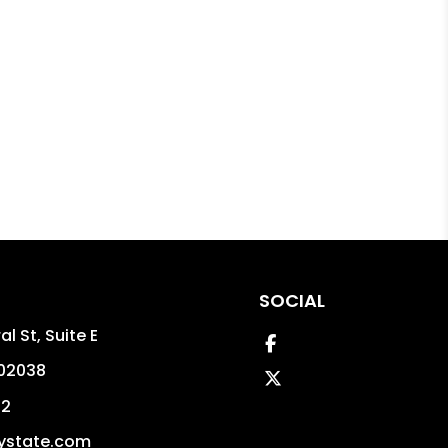
SOCIAL
l St, Suite E
Facebook
02038
Twitter
02
ystate.com