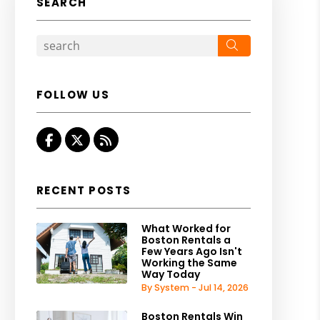
SEARCH
Search
FOLLOW US
Facebook
Twitter
RSS
RECENT POSTS
What Worked for
Boston Rentals a
Few Years Ago Isn't
Working the Same
Way Today
By System - Jul 14, 2026
Boston Rentals Win