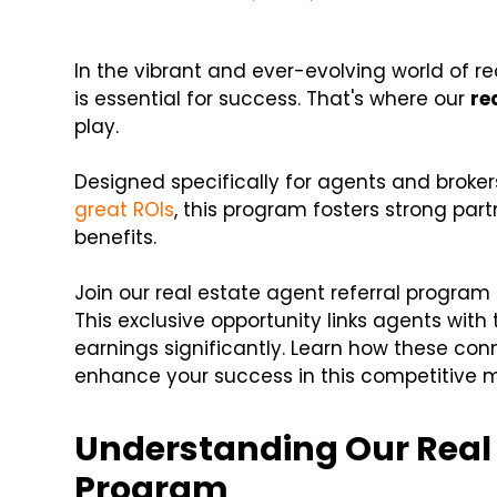
In the vibrant and ever-evolving world of r
is essential for success. That's where our
re
play.
Designed specifically for agents and broke
great ROIs
, this program fosters strong part
benefits.
Join our real estate agent referral program
This exclusive opportunity links agents with
earnings significantly. Learn how these co
enhance your success in this competitive m
Understanding Our Real 
Program