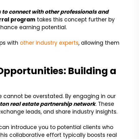
 to connect with other professionals and
erral program
takes this concept further by
nhance earning potential.
ips with
other industry experts
, allowing them
Opportunities: Building a
te cannot be overstated. By engaging in our
ton real estate partnership network
. These
exchange leads, and share industry insights.
 can introduce you to potential clients who
s collaborative effort typically boosts real