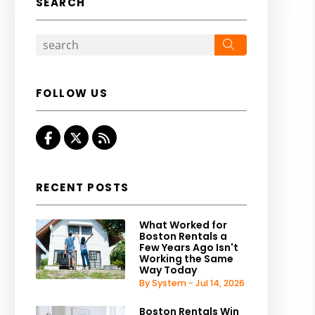
SEARCH
Search
FOLLOW US
Facebook
Twitter
RSS
RECENT POSTS
What Worked for
Boston Rentals a
Few Years Ago Isn't
Working the Same
Way Today
By System - Jul 14, 2026
Boston Rentals Win