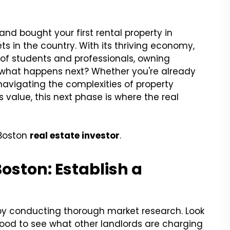
and bought your first rental property in
ts in the country. With its thriving economy,
 of students and professionals, owning
ut what happens next? Whether you're already
 navigating the complexities of property
value, this next phase is where the real
 Boston
real estate investor
.
oston: Establish a
t by conducting thorough market research. Look
ood to see what other landlords are charging