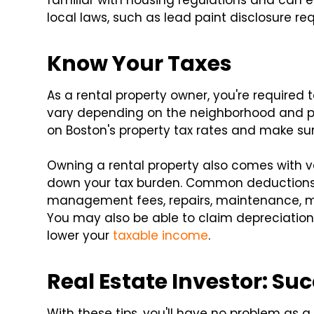
familiar with housing regulations and can 
local laws, such as lead paint disclosure req
Know Your Taxes
As a rental property owner, you're required 
vary depending on the neighborhood and pro
on Boston's property tax rates and make su
Owning a rental property also comes with v
down your tax burden. Common deductions 
management fees, repairs, maintenance, m
You may also be able to claim depreciation 
lower your
taxable income
.
Real Estate Investor: Su
With these tips, you'll have no problem as 