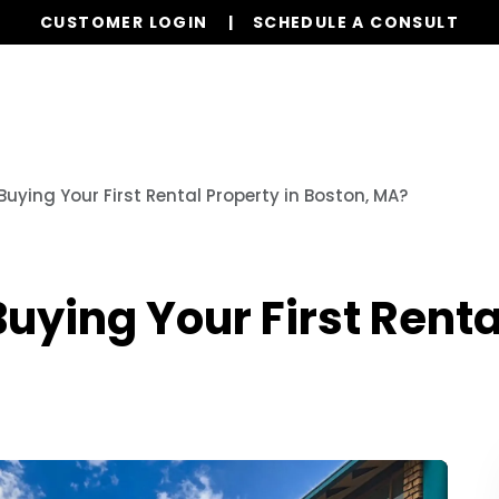
CUSTOMER LOGIN
SCHEDULE A CONSULT
Our Services
Properties
Resources
Buying Your First Rental Property in Boston, MA?
uying Your First Renta