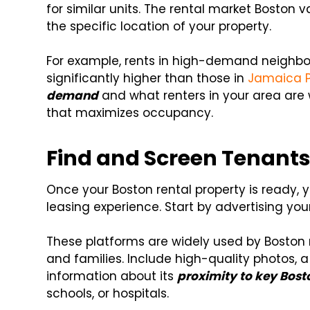
for similar units. The rental market Boston v
the specific location of your property.
For example, rents in high-demand neighbor
significantly higher than those in
Jamaica P
demand
and what renters in your area are wi
that maximizes occupancy.
Find and Screen Tenant
Once your Boston rental property is ready, 
leasing experience. Start by advertising you
These platforms are widely used by Boston re
and families. Include high-quality photos, a
information about its
proximity to key Bost
schools, or hospitals.