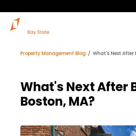
Property Management Blog
What's Next After 
What's Next After B
Boston, MA?