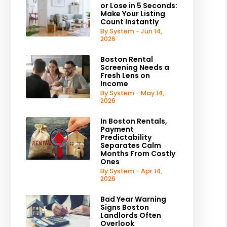
or Lose in 5 Seconds:
Make Your Listing
Count Instantly
By System - Jun 14,
2026
Boston Rental
Screening Needs a
Fresh Lens on
Income
By System - May 14,
2026
In Boston Rentals,
Payment
Predictability
Separates Calm
Months From Costly
Ones
By System - Apr 14,
2026
Bad Year Warning
Signs Boston
Landlords Often
Overlook