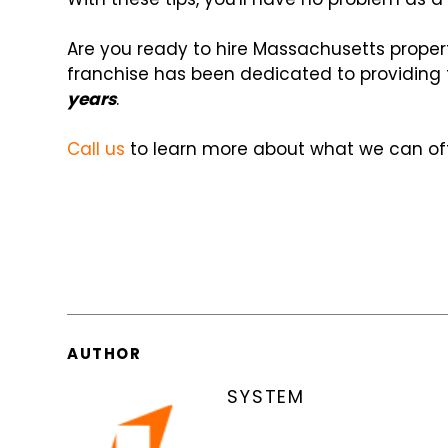
Are you ready to hire Massachusetts prope
franchise has been dedicated to providing
years
.
Call us
to learn more about what we can off
AUTHOR
SYSTEM