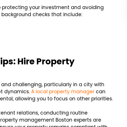
to protecting your investment and avoiding
 background checks that include:
ips: Hire Property
d challenging, particularly in a city with
et dynamics.
A local property manager
can
tal, allowing you to focus on other priorities.
enant relations, conducting routine
Property management Boston experts are