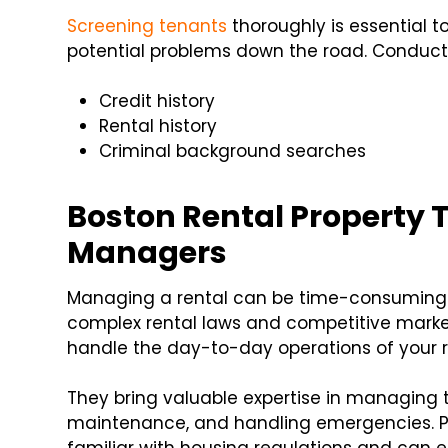
Screening tenants
thoroughly is essential 
potential problems down the road. Conduct
Credit history
Rental history
Criminal background searches
Boston Rental Property T
Managers
Managing a rental can be time-consuming an
complex rental laws and competitive mark
handle the day-to-day operations of your ren
They bring valuable expertise in managing t
maintenance, and handling emergencies. 