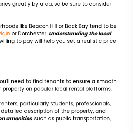
aries greatly by area, so be sure to consider
hoods like Beacon Hill or Back Bay tend to be
lain
or Dorchester.
Understanding the local
lling to pay will help you set a realistic price
s
you'll need to find tenants to ensure a smooth
r property on popular local rental platforms.
nters, particularly students, professionals,
 detailed description of the property, and
on amenities
, such as public transportation,