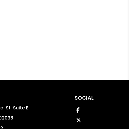
SOCIAL
l St, Suite E
Facebook
02038
Twitter
02