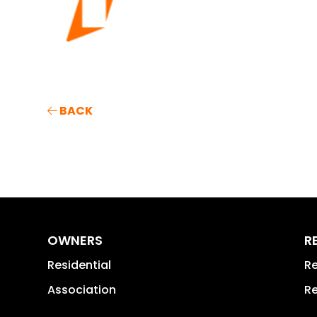
BACK
OWNERS
R
Residential
Re
Association
Re