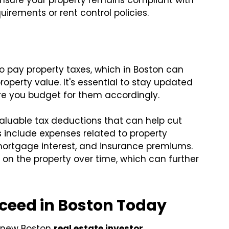
ensure your property remains compliant with
uirements or rent control policies.
to pay property taxes, which in Boston can
perty value. It's essential to stay updated
re you budget for them accordingly.
aluable tax deductions that can help cut
include expenses related to property
ortgage interest, and insurance premiums.
on the property over time, which can further
cceed in Boston Today
a new Boston
real estate investor
.