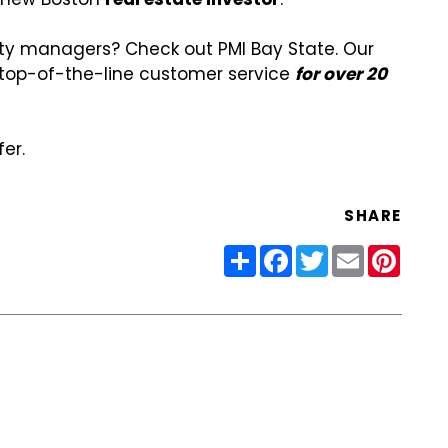
rty managers? Check out PMI Bay State. Our
 top-of-the-line customer service
for over 20
er.
SHARE
Share
Facebook
Twitter
Email
Pinter