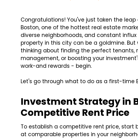
Congratulations! You've just taken the leap 
Boston, one of the hottest real estate marke
diverse neighborhoods, and constant influx
property in this city can be a goldmine. B
thinking about finding the perfect tenants,
management, or boosting your investment's 
work-and rewards - begin.
Let's go through what to do as a first-time
Investment Strategy in B
Competitive Rent Price
To establish a competitive rent price, star
at comparable properties in your neighborh