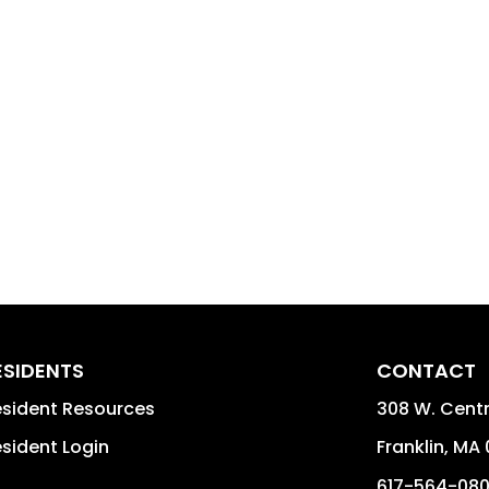
ESIDENTS
CONTACT
sident Resources
308 W. Centra
sident Login
Franklin
,
MA
617-564-08