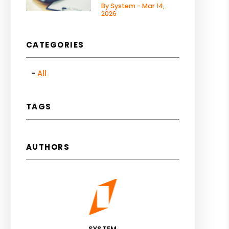
By System - Mar 14,
2026
CATEGORIES
All
TAGS
AUTHORS
SYSTEM