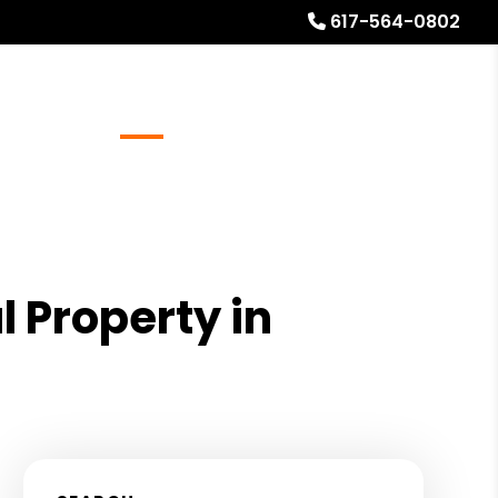
617-564-0802
Referrals
Blog
About
Free Rental Analysis
l Property in