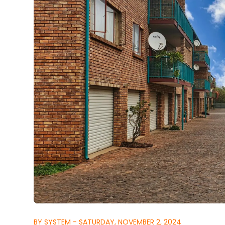
BY SYSTEM - SATURDAY, NOVEMBER 2, 2024