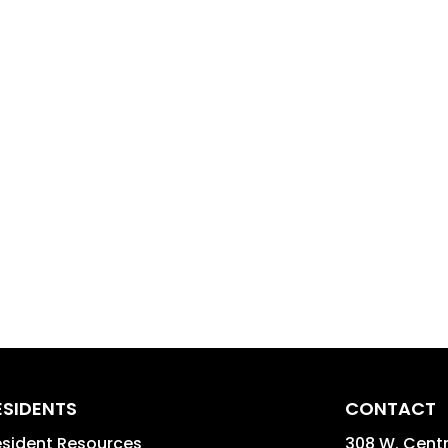
ESIDENTS
CONTACT
sident Resources
308 W. Centra