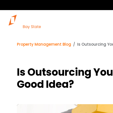
Property Management Blog
Is Outsourcing Yo
Is Outsourcing You
Good Idea?