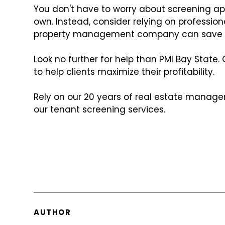
You don't have to worry about screening ap
own. Instead, consider relying on profession
property management company can save yo
Look no further for help than PMI Bay State
to help clients maximize their profitability.
Rely on our 20 years of real estate manag
our tenant screening services.
AUTHOR