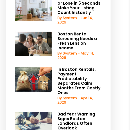
or Lose in 5 Seconds:
Make Your Listing
Count Instantly
By System - Jun 14,
2026
Boston Rental
Screening Needs a
Fresh Lens on
Income
By System - May 14,
2026
In Boston Rentals,
Payment
Predictability
Separates Calm
Months From Costly
Ones
By System - Apr 14,
2026
Bad Year Warning
Signs Boston
Landlords Often
Overlook