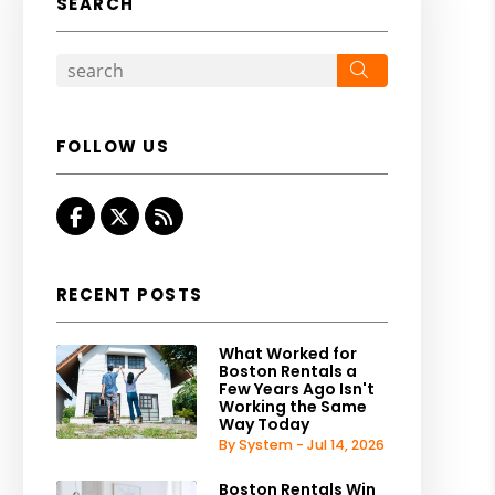
SEARCH
Search
FOLLOW US
Facebook
Twitter
RSS
RECENT POSTS
What Worked for
Boston Rentals a
Few Years Ago Isn't
Working the Same
Way Today
By System - Jul 14, 2026
Boston Rentals Win