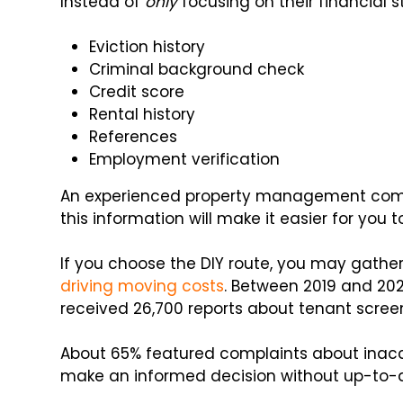
Instead of
only
focusing on their financial s
Eviction history
Criminal background check
Credit score
Rental history
References
Employment verification
An experienced property management compan
this information will make it easier for you t
If you choose the DIY route, you may gathe
driving moving costs
. Between 2019 and 202
received 26,700 reports about tenant screen
About 65% featured complaints about inaccu
make an informed decision without up-to-