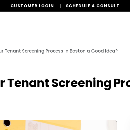
CUSTOMER LOGIN
SCHEDULE A CONSULT
Our Services
Properties
Resources
ur Tenant Screening Process in Boston a Good Idea?
r Tenant Screening Pr