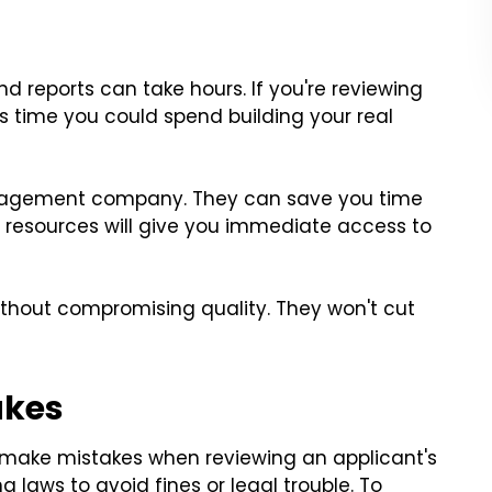
 reports can take hours. If you're reviewing
's time you could spend building your real
 management company. They can save you time
nd resources will give you immediate access to
thout compromising quality. They won't cut
akes
 make mistakes when reviewing an applicant's
ng laws to avoid fines or legal trouble. To