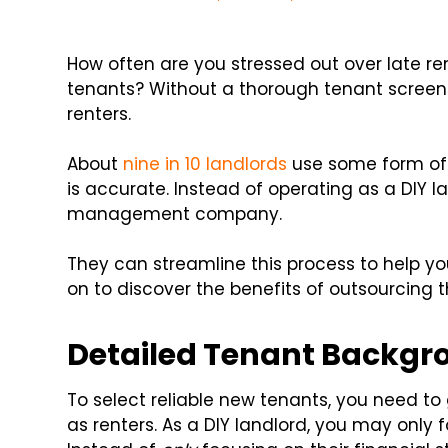
How often are you stressed out over late r
tenants? Without a thorough tenant screen
renters.
About
nine in 10 landlords
use some form of t
is accurate. Instead of operating as a DIY l
management company.
They can streamline this process to help y
on to discover the benefits of outsourcing 
Detailed Tenant Backgr
To select reliable new tenants, you need t
as renters. As a DIY landlord, you may only f