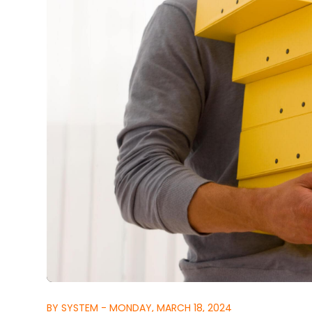
BY SYSTEM - MONDAY, MARCH 18, 2024