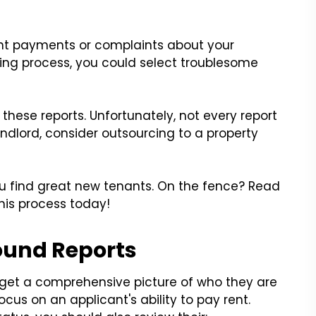
ent payments or complaints about your
ing process, you could select troublesome
hese reports. Unfortunately, not every report
andlord, consider outsourcing to a property
ou find great new tenants. On the fence? Read
this process today!
ound Reports
o get a comprehensive picture of who they are
ocus on an applicant's ability to pay rent.