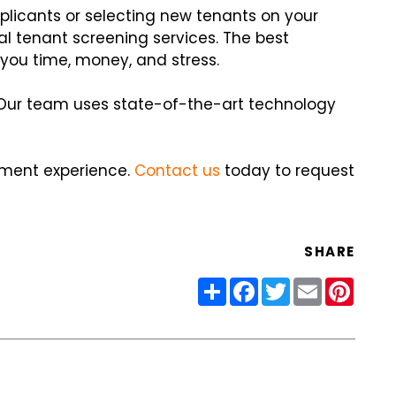
plicants or selecting new tenants on your
al tenant screening services. The best
u time, money, and stress.
. Our team uses state-of-the-art technology
ement experience.
Contact us
today to request
SHARE
Share
Facebook
Twitter
Email
Pinter