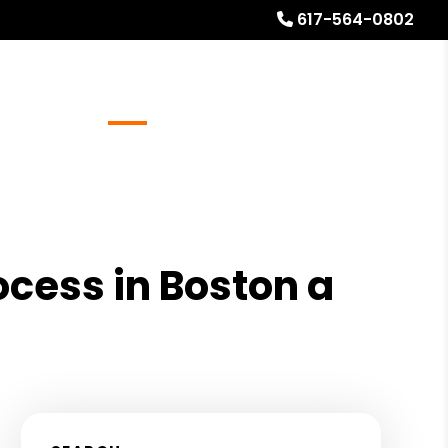
617-564-0802
Referrals
Blog
About
Free Rental Analysis
ocess in Boston a