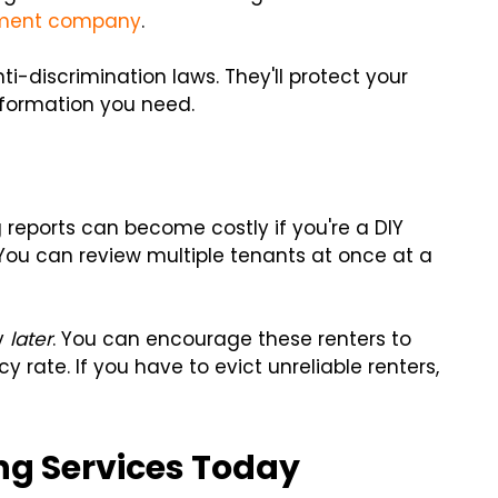
ment company
.
ti-discrimination laws. They'll protect your
nformation you need.
reports can become costly if you're a DIY
You can review multiple tenants at once at a
ey
later
. You can encourage these renters to
 rate. If you have to evict unreliable renters,
ing Services Today