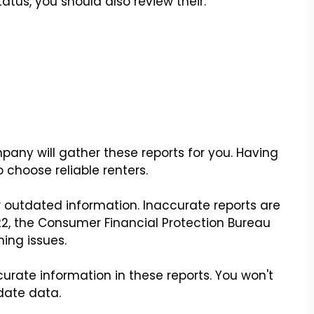
tatus, you should also review their:
y will gather these reports for you. Having
o choose reliable renters.
r outdated information. Inaccurate reports are
2, the Consumer Financial Protection Bureau
ing issues.
rate information in these reports. You won't
date data.