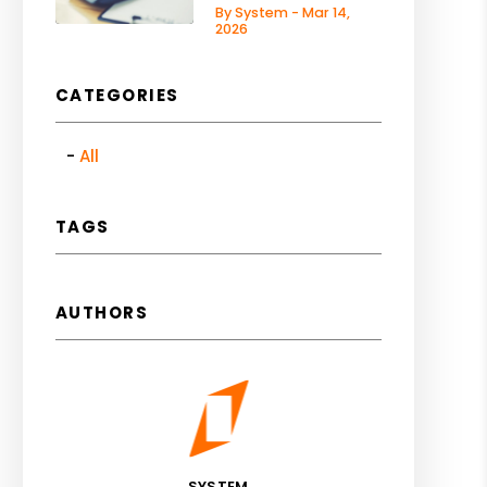
By System - Mar 14,
2026
CATEGORIES
All
TAGS
AUTHORS
SYSTEM