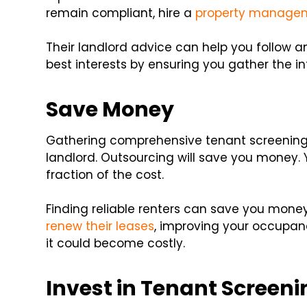
remain compliant, hire a
property manage
Their landlord advice can help you follow an
best interests by ensuring you gather the i
Save Money
Gathering comprehensive tenant screening 
landlord. Outsourcing will save you money. 
fraction of the cost.
Finding reliable renters can save you mon
renew their leases
, improving your occupancy
it could become costly.
Invest in Tenant Screen