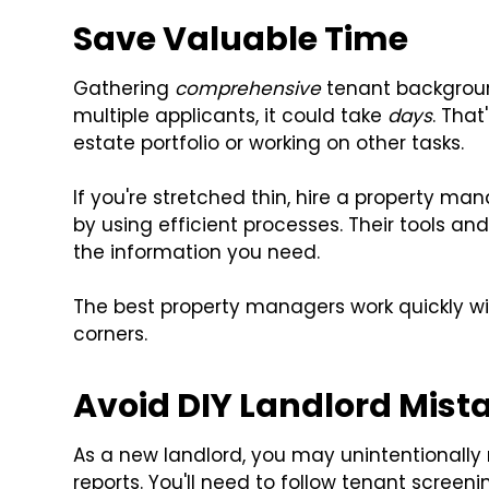
Save Valuable Time
Gathering
comprehensive
tenant background
multiple applicants, it could take
days
. That
estate portfolio or working on other tasks.
If you're stretched thin, hire a property
by using efficient processes. Their tools a
the information you need.
The best property managers work quickly wi
corners.
Avoid DIY Landlord Mist
As a new landlord, you may unintentionally
reports. You'll need to follow tenant screeni