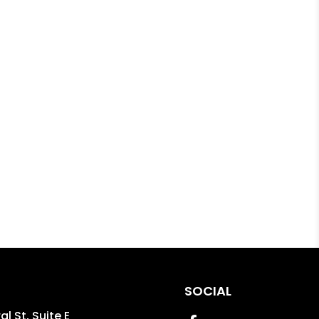
SOCIAL
l St, Suite E