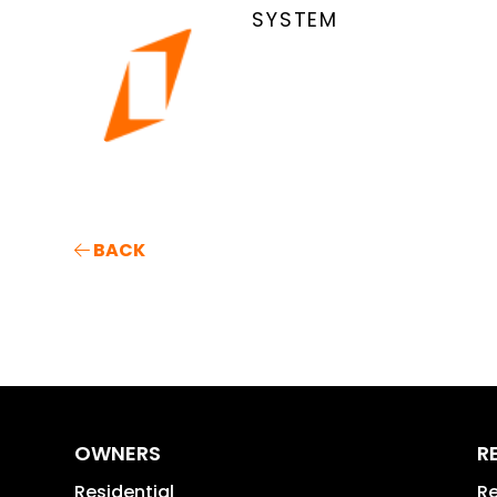
SYSTEM
BACK
OWNERS
R
Residential
Re