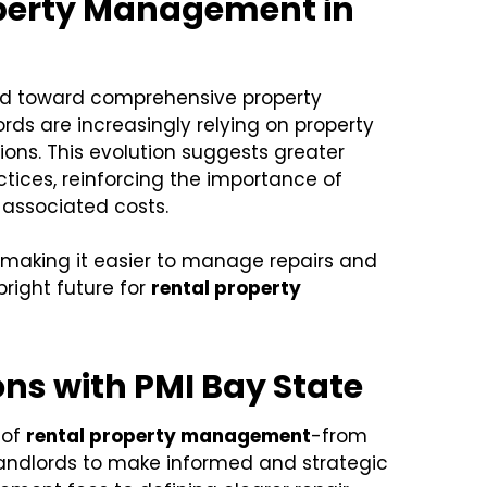
operty Management in
end toward comprehensive property
s are increasingly relying on property
ons. This evolution suggests greater
ices, reinforcing the importance of
 associated costs.
making it easier to manage repairs and
right future for
rental property
ns with PMI Bay State
 of
rental property management
-from
landlords to make informed and strategic