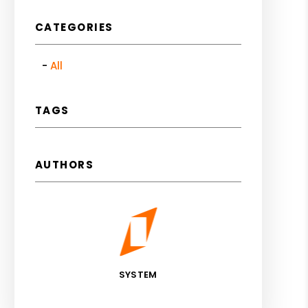
CATEGORIES
All
TAGS
AUTHORS
SYSTEM