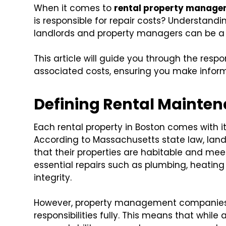
When it comes to
rental property manage
is responsible for repair costs? Understandin
landlords and property managers can be a
This article will guide you through the respon
associated costs, ensuring you make informe
Defining Rental Mainten
Each rental property in Boston comes with i
According to Massachusetts state law, landl
that their properties are habitable and mee
essential repairs such as plumbing, heating 
integrity.
However, property management companies
responsibilities fully. This means that while 