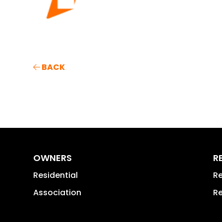
BACK
OWNERS
R
Residential
Re
Association
Re