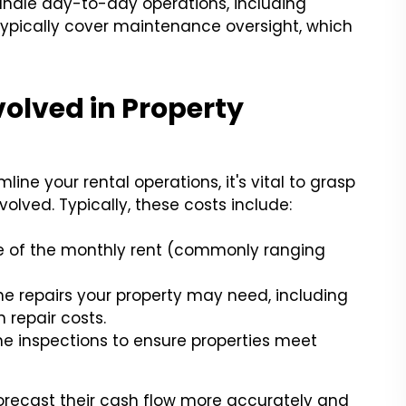
ndle day-to-day operations, including
ypically cover maintenance oversight, which
olved in Property
ine your rental operations, it's vital to grasp
volved. Typically, these costs include:
ge of the monthly rent (commonly ranging
the repairs your property may need, including
repair costs.
ine inspections to ensure properties meet
orecast their cash flow more accurately and