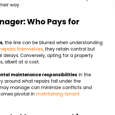
heir way.
nager: Who Pays for
rs
, the line can be blurred when understanding
epairs themselves
, they retain control but
 delays. Conversely, opting for a property
 albeit at a cost.
ental maintenance responsibilities
in the
 around what repairs fall under the
nt may manage can minimize conflicts and
ecomes pivotal in
maintaining tenant