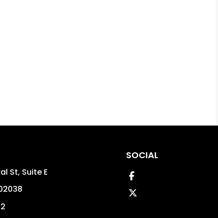
SOCIAL
l St, Suite E
Facebook
02038
Twitter
02