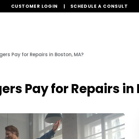
CUSTOMER LOGIN
SCHEDULE A CONSULT
Our Services
Properties
Resources
ers Pay for Repairs in Boston, MA?
rs Pay for Repairs in