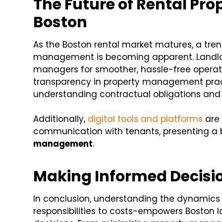
The Future of Rental Pr
Boston
As the Boston rental market matures, a tr
management is becoming apparent. Landlord
managers for smoother, hassle-free operati
transparency in property management pract
understanding contractual obligations and
Additionally,
digital tools and platforms
are 
communication with tenants, presenting a b
management
.
Making Informed Decisio
In conclusion, understanding the dynamics
responsibilities to costs-empowers Boston 