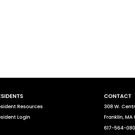
ESIDENTS
CONTACT
sident Resources
308 W. Centra
sident Login
Franklin
,
MA
617-564-08