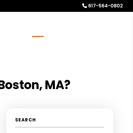
617-564-0802
Referrals
Blog
About
Free Rental Analysis
 Boston, MA?
SEARCH