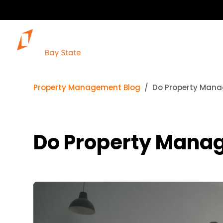
Property Management Blog
Do Property Manag
Do Property Manage