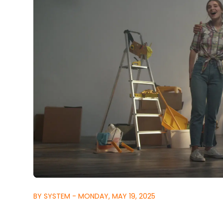
BY SYSTEM - MONDAY, MAY 19, 2025