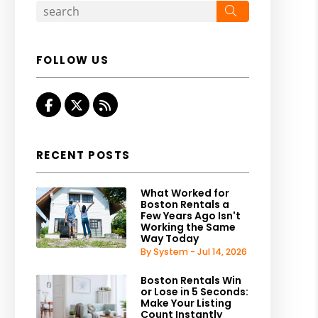
Search
FOLLOW US
Facebook
Twitter
RSS
RECENT POSTS
What Worked for
Boston Rentals a
Few Years Ago Isn't
Working the Same
Way Today
By System - Jul 14, 2026
Boston Rentals Win
or Lose in 5 Seconds:
Make Your Listing
Count Instantly