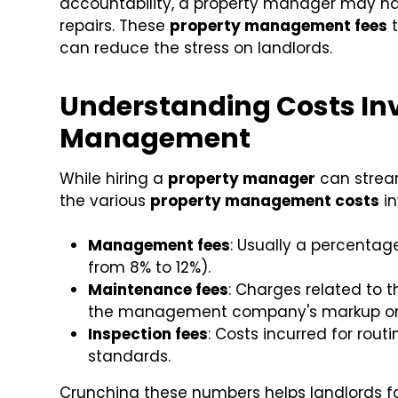
accountability, a property manager may ha
repairs. These
property management fees
t
can reduce the stress on landlords.
Understanding Costs Inv
Management
While hiring a
property manager
can streaml
the various
property management costs
in
Management fees
: Usually a percenta
from 8% to 12%).
Maintenance fees
: Charges related to 
the management company's markup on 
Inspection fees
: Costs incurred for rout
standards.
Crunching these numbers helps landlords f