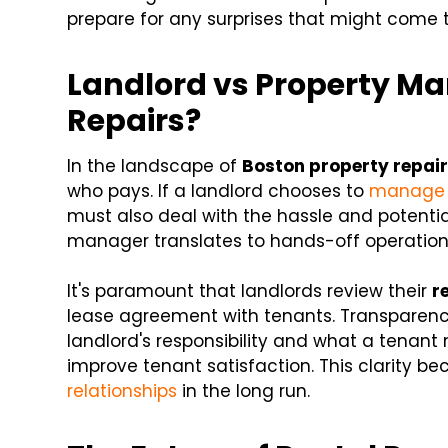
prepare for any surprises that might come t
Landlord vs Property Ma
Repairs?
In the landscape of
Boston property repai
who pays. If a landlord chooses to
manage r
must also deal with the hassle and potential
manager translates to hands-off operations,
It's paramount that landlords review their
r
lease agreement with tenants. Transparency
landlord's responsibility and what a tena
improve tenant satisfaction. This clarity b
relationships
in the long run.