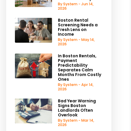
By System - Jun 14,
2026
Boston Rental
Screening Needs a
Fresh Lens on
Income
By System - May 14,
2026
In Boston Rentals,
Payment
Predictability
Separates Calm
Months From Costly
Ones
By System - Apr 14,
2026
Bad Year Warning
Signs Boston
Landlords Often
Overlook
By System - Mar 14,
2026