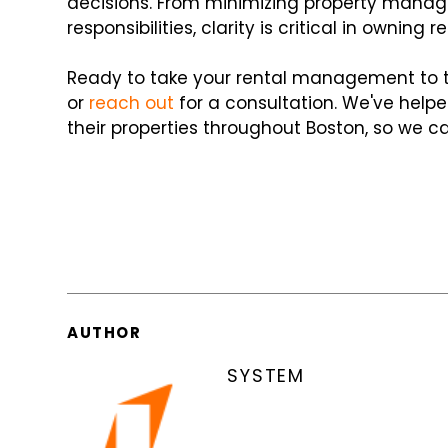
decisions. From minimizing property manage
responsibilities, clarity is critical in owning r
Ready to take your rental management to the
or
reach out
for a consultation. We've helpe
their properties throughout Boston, so we ca
AUTHOR
SYSTEM