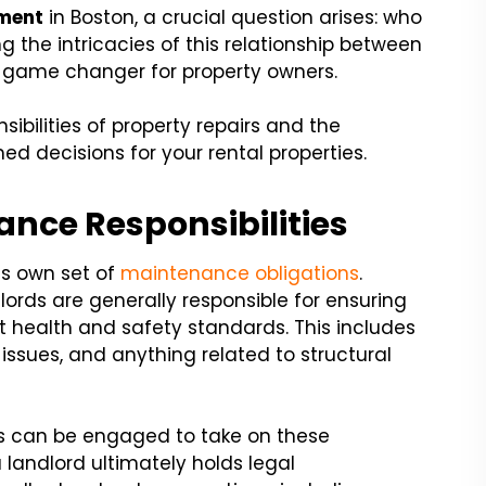
ment
in Boston, a crucial question arises: who
g the intricacies of this relationship between
 game changer for property owners.
sibilities of property repairs and the
d decisions for your rental properties.
ance Responsibilities
ts own set of
maintenance obligations
.
ords are generally responsible for ensuring
t health and safety standards. This includes
issues, and anything related to structural
 can be engaged to take on these
a landlord ultimately holds legal