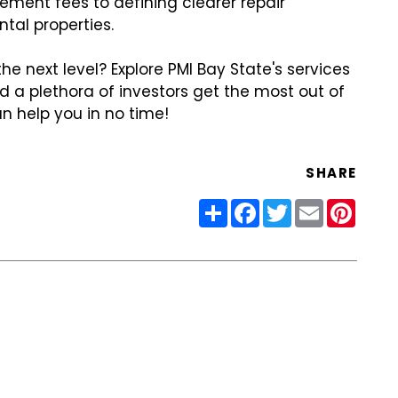
ment fees to defining clearer repair
ental properties.
 next level? Explore PMI Bay State's services
d a plethora of investors get the most out of
n help you in no time!
SHARE
Share
Facebook
Twitter
Email
Pinter