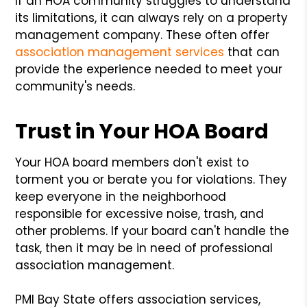
If an HOA community struggles to understand
its limitations, it can always rely on a property
management company. These often offer
association management services
that can
provide the experience needed to meet your
community's needs.
Trust in Your HOA Board
Your HOA board members don't exist to
torment you or berate you for violations. They
keep everyone in the neighborhood
responsible for excessive noise, trash, and
other problems. If your board can't handle the
task, then it may be in need of professional
association management.
PMI Bay State offers association services,