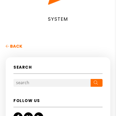
SYSTEM
BACK
SEARCH
Search
FOLLOW US