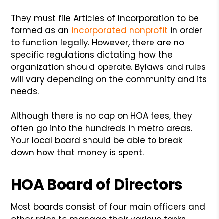
They must file Articles of Incorporation to be
formed as an
incorporated nonprofit
in order
to function legally. However, there are no
specific regulations dictating how the
organization should operate. Bylaws and rules
will vary depending on the community and its
needs.
Although there is no cap on HOA fees, they
often go into the hundreds in metro areas.
Your local board should be able to break
down how that money is spent.
HOA Board of Directors
Most boards consist of four main officers and
other roles to manage their various tasks.