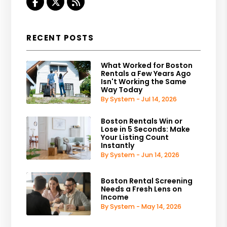
Facebook
Twitter
RSS
RECENT POSTS
What Worked for Boston
Rentals a Few Years Ago
Isn't Working the Same
Way Today
By System - Jul 14, 2026
Boston Rentals Win or
Lose in 5 Seconds: Make
Your Listing Count
Instantly
By System - Jun 14, 2026
Boston Rental Screening
Needs a Fresh Lens on
Income
By System - May 14, 2026