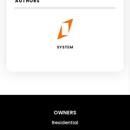
AUTHORS
SYSTEM
OWNERS
Residential