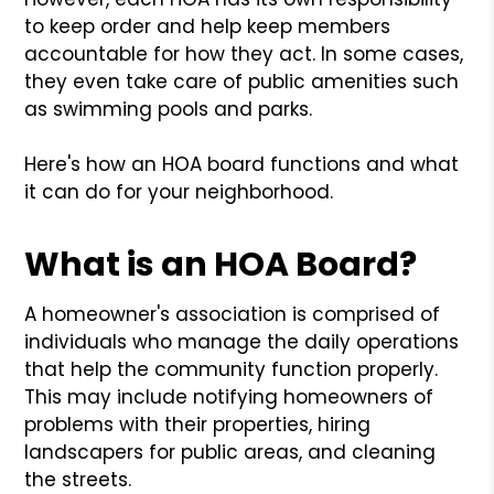
to keep order and help keep members
accountable for how they act. In some cases,
they even take care of public amenities such
as swimming pools and parks.
Here's how an HOA board functions and what
it can do for your neighborhood.
What is an HOA Board?
A homeowner's association is comprised of
individuals who manage the daily operations
that help the community function properly.
This may include notifying homeowners of
problems with their properties, hiring
landscapers for public areas, and cleaning
the streets.