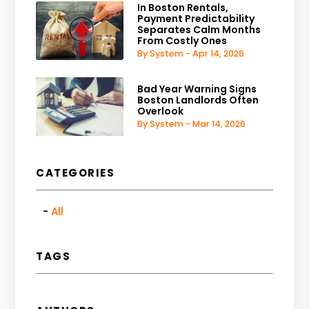
In Boston Rentals,
Payment Predictability
Separates Calm Months
From Costly Ones
By System - Apr 14, 2026
Bad Year Warning Signs
Boston Landlords Often
Overlook
By System - Mar 14, 2026
CATEGORIES
All
TAGS