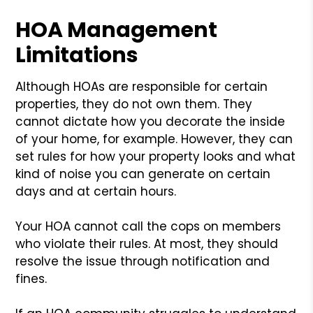
HOA Management
Limitations
Although HOAs are responsible for certain
properties, they do not own them. They
cannot dictate how you decorate the inside
of your home, for example. However, they can
set rules for how your property looks and what
kind of noise you can generate on certain
days and at certain hours.
Your HOA cannot call the cops on members
who violate their rules. At most, they should
resolve the issue through notification and
fines.