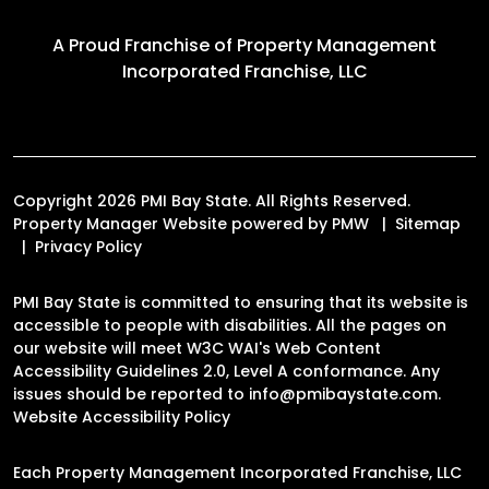
A Proud Franchise of
Property Management
Incorporated Franchise, LLC
Copyright 2026 PMI Bay State. All Rights Reserved.
Property Manager Website powered by
PMW
Sitemap
Privacy Policy
PMI Bay State is committed to ensuring that its website is
accessible to people with disabilities. All the pages on
our website will meet W3C WAI's Web Content
Accessibility Guidelines 2.0, Level A conformance. Any
issues should be reported to
info@pmibaystate.com
.
Website Accessibility Policy
Each Property Management Incorporated Franchise, LLC