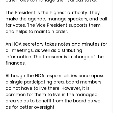
The President is the highest authority. They
make the agenda, manage speakers, and call
for votes. The Vice President supports them
and helps to maintain order.
An HOA secretary takes notes and minutes for
all meetings, as well as distributing
information. The treasurer is in charge of the
finances.
Although the HOA responsibilities encompass
a single participating area, board members
do not have to live there. However, it is
common for them to live in the managed
area so as to benefit from the board as well
as for better oversight.