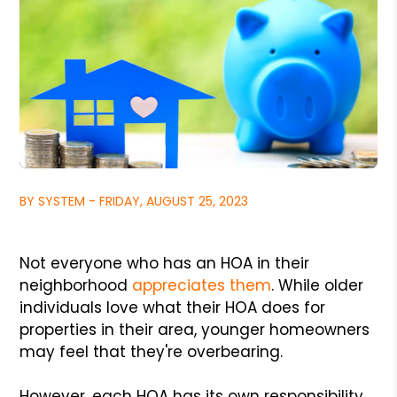
BY SYSTEM - FRIDAY, AUGUST 25, 2023
Not everyone who has an HOA in their
neighborhood
appreciates them
. While older
individuals love what their HOA does for
properties in their area, younger homeowners
may feel that they're overbearing.
However, each HOA has its own responsibility