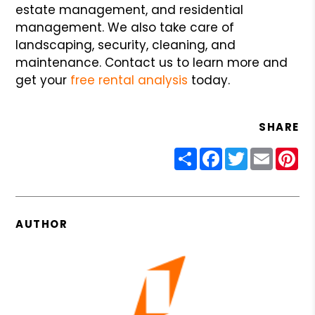
estate management, and residential
management. We also take care of
landscaping, security, cleaning, and
maintenance. Contact us to learn more and
get your
free rental analysis
today.
SHARE
Share
Facebook
Twitter
Email
Pin
AUTHOR