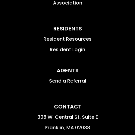
Association
RESIDENTS
Resident Resources
Resident Login
AGENTS
Send a Referral
CONTACT
308 W. Central St, Suite E
Franklin
,
MA
02038