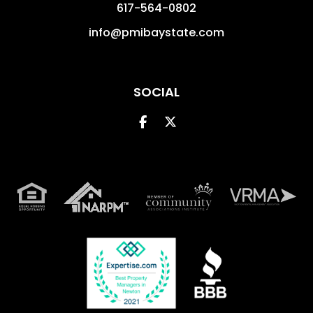
617-564-0802
info@pmibaystate.com
SOCIAL
Facebook
Twitter