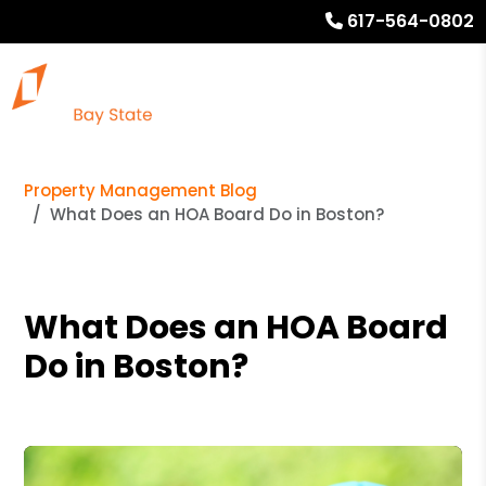
617-564-0802
Property Management Blog
What Does an HOA Board Do in Boston?
What Does an HOA Board
Do in Boston?