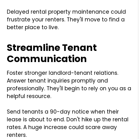
Delayed rental property maintenance could
frustrate your renters. They'll move to find a
better place to live.
Streamline Tenant
Communication
Foster stronger landlord-tenant relations.
Answer tenant inquiries promptly and
professionally. They'll begin to rely on you as a
helpful resource.
Send tenants a 90-day notice when their
lease is about to end. Don't hike up the rental
rates. A huge increase could scare away
renters.