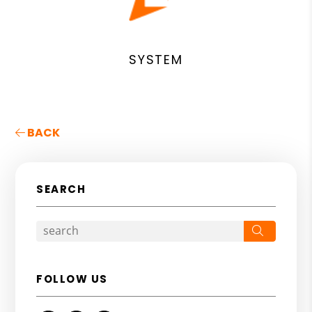
SYSTEM
BACK
SEARCH
Search
FOLLOW US