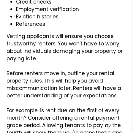
Credit checks
Employment verification
Eviction histories
References
Vetting applicants will ensure you choose
trustworthy renters. You won't have to worry
about individuals damaging your property or
paying late.
Before renters move in, outline your rental
property rules. This will help you avoid
miscommunication later. Renters will have a
better understanding of your expectations.
For example, is rent due on the first of every
month? Consider offering a rental payment
grace period. Allowing tenants to pay
by
the
fourth will show them you're empathetic and