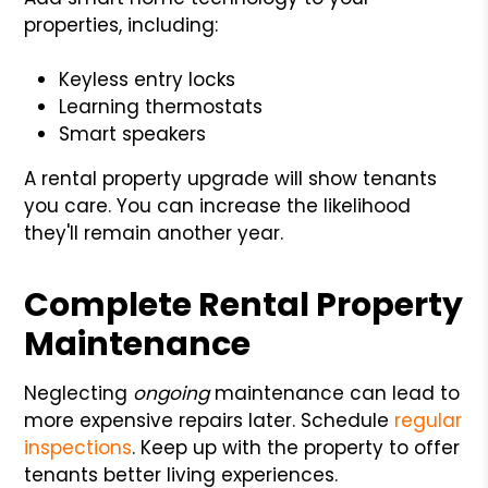
properties, including:
Keyless entry locks
Learning thermostats
Smart speakers
A rental property upgrade will show tenants
you care. You can increase the likelihood
they'll remain another year.
Complete Rental Property
Maintenance
Neglecting
ongoing
maintenance can lead to
more expensive repairs later. Schedule
regular
inspections
. Keep up with the property to offer
tenants better living experiences.