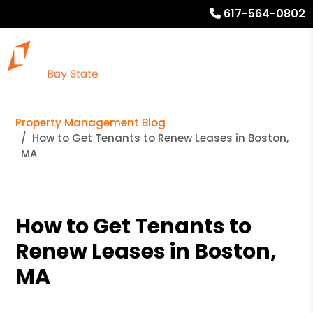
617-564-0802
Property Management Blog
How to Get Tenants to Renew Leases in Boston,
MA
How to Get Tenants to
Renew Leases in Boston,
MA