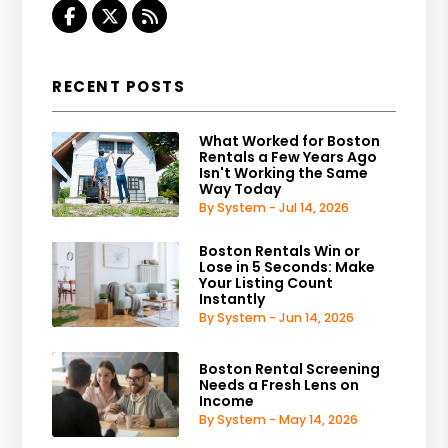
Facebook
Twitter
RSS
RECENT POSTS
What Worked for Boston
Rentals a Few Years Ago
Isn't Working the Same
Way Today
By System - Jul 14, 2026
Boston Rentals Win or
Lose in 5 Seconds: Make
Your Listing Count
Instantly
By System - Jun 14, 2026
Boston Rental Screening
Needs a Fresh Lens on
Income
By System - May 14, 2026