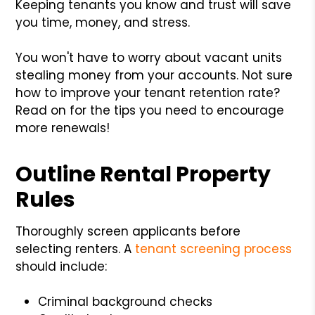
Keeping tenants you know and trust will save
you time, money, and stress.
You won't have to worry about vacant units
stealing money from your accounts. Not sure
how to improve your tenant retention rate?
Read on for the tips you need to encourage
more renewals!
Outline Rental Property
Rules
Thoroughly screen applicants before
selecting renters. A
tenant screening process
should include:
Criminal background checks