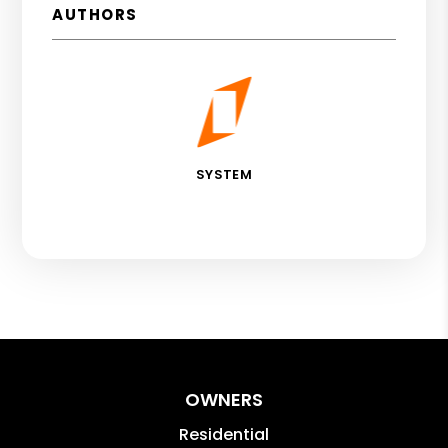
AUTHORS
SYSTEM
OWNERS
Residential