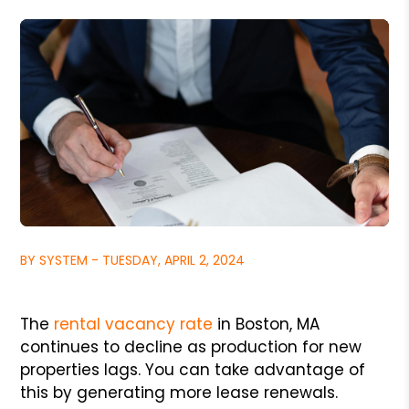
BY SYSTEM - TUESDAY, APRIL 2, 2024
The
rental vacancy rate
in Boston, MA
continues to decline as production for new
properties lags. You can take advantage of
this by generating more lease renewals.