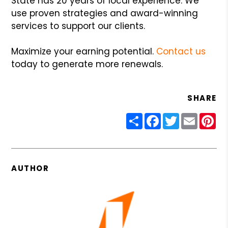
State has 20 years of local experience. We
use proven strategies and award-winning
services to support our clients.
Maximize your earning potential.
Contact us
today to generate more renewals.
SHARE
Share
Facebook
Twitter
Email
Pin
AUTHOR