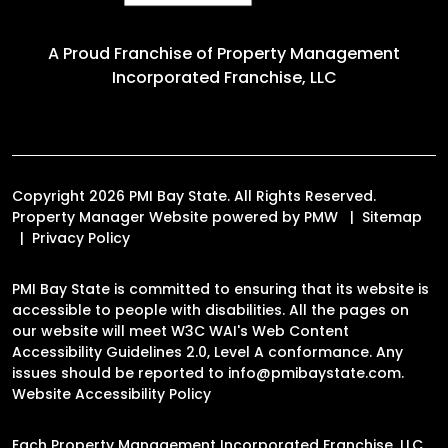
A Proud Franchise of
Property Management
Incorporated Franchise, LLC
Copyright 2026 PMI Bay State. All Rights Reserved.
Property Manager Website powered by
PMW
Sitemap
Privacy Policy
PMI Bay State is committed to ensuring that its website is
accessible to people with disabilities. All the pages on
our website will meet W3C WAI's Web Content
Accessibility Guidelines 2.0, Level A conformance. Any
issues should be reported to
info@pmibaystate.com
.
Website Accessibility Policy
Each Property Management Incorporated Franchise, LLC