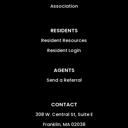
Association
RESIDENTS
Resident Resources
Resident Login
AGENTS
Send a Referral
CONTACT
308 W. Central St, Suite E
Franklin
,
MA
02038