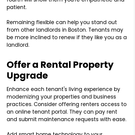
patient.
Remaining flexible can help you stand out
from other landlords in Boston. Tenants may
be more inclined to renew if they like you as a
landlord.
Offer a Rental Property
Upgrade
Enhance each tenant's living experience by
modernizing your properties and business
practices. Consider offering renters access to
an online tenant portal. They can pay rent
and submit maintenance requests with ease.
Add smart home technology to your