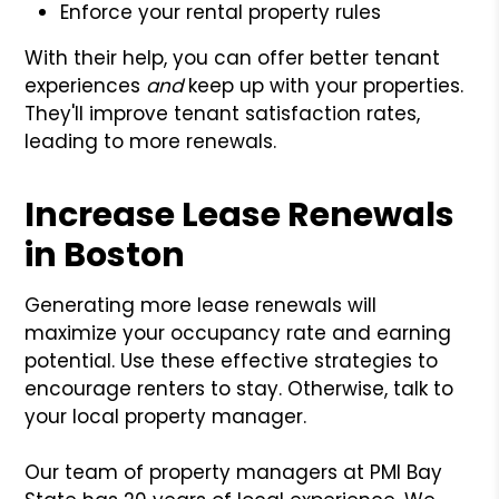
Enforce your rental property rules
With their help, you can offer better tenant
experiences
and
keep up with your properties.
They'll improve tenant satisfaction rates,
leading to more renewals.
Increase Lease Renewals
in Boston
Generating more lease renewals will
maximize your occupancy rate and earning
potential. Use these effective strategies to
encourage renters to stay. Otherwise, talk to
your local property manager.
Our team of property managers at PMI Bay