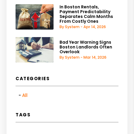
In Boston Rentals,
Payment Predictability
Separates Calm Months
From Costly Ones
By System - Apr 14, 2026
Bad Year Warning Signs
Boston Landlords Often
Overlook
By System - Mar 14, 2026
CATEGORIES
All
TAGS