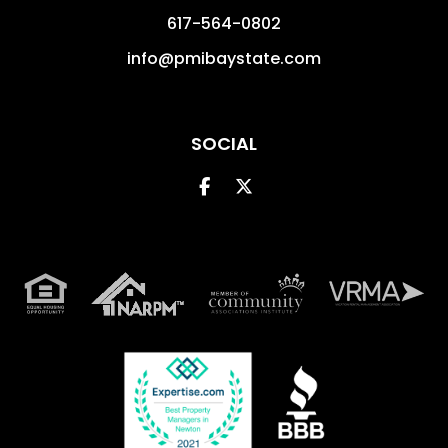
617-564-0802
info@pmibaystate.com
SOCIAL
Facebook
Twitter