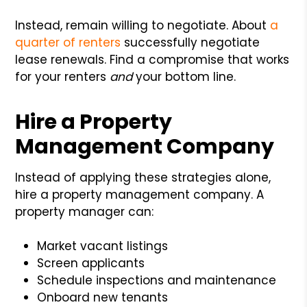
Instead, remain willing to negotiate. About
a
quarter of renters
successfully negotiate
lease renewals. Find a compromise that works
for your renters
and
your bottom line.
Hire a Property
Management Company
Instead of applying these strategies alone,
hire a property management company. A
property manager can:
Market vacant listings
Screen applicants
Schedule inspections and maintenance
Onboard new tenants