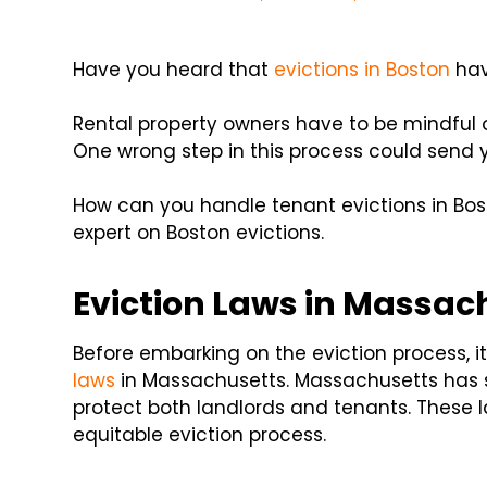
Have you heard that
evictions in Boston
hav
Rental property owners have to be mindful o
One wrong step in this process could send yo
How can you handle tenant evictions in Bo
expert on Boston evictions.
Eviction Laws in Massac
Before embarking on the eviction process, it'
laws
in Massachusetts. Massachusetts has sp
protect both landlords and tenants. These 
equitable eviction process.