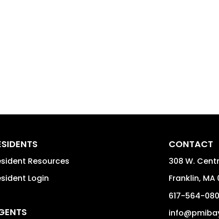
ESIDENTS
CONTACT
sident Resources
308 W. Centra
sident Login
Franklin
,
MA
617-564-08
GENTS
info@pmiba