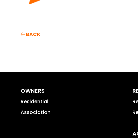
BACK
OWNERS
R
Residential
Re
Association
Re
A