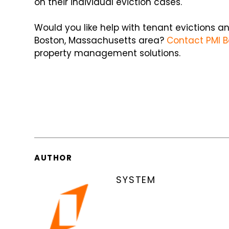
on their individual eviction cases.
Would you like help with tenant evictions 
Boston, Massachusetts area?
Contact PMI B
property management solutions.
AUTHOR
SYSTEM