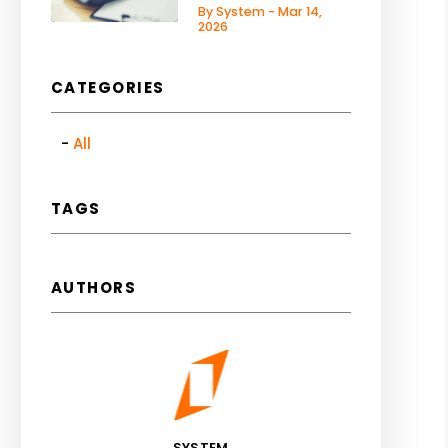
By System - Mar 14,
2026
CATEGORIES
All
TAGS
AUTHORS
SYSTEM