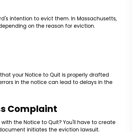
rd's intention to evict them. In Massachusetts,
, depending on the reason for eviction.
e that your Notice to Quit is properly drafted
rors in the notice can lead to delays in the
ss Complaint
ith the Notice to Quit? You'll have to create
ocument initiates the eviction lawsuit.