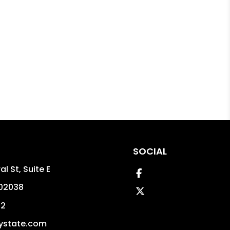
SOCIAL
l St, Suite E
Facebook
02038
Twitter
02
ystate.com