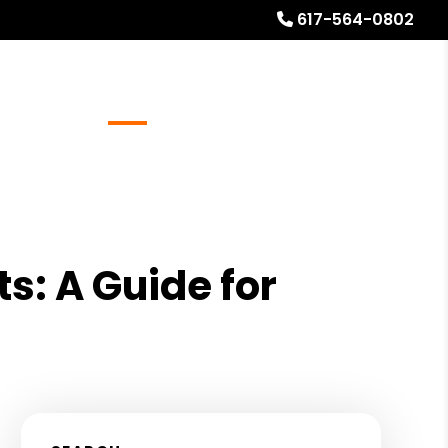
617-564-0802
Referrals
Blog
About
Free Rental Analysis
s: A Guide for