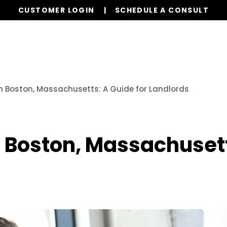
CUSTOMER LOGIN
SCHEDULE A CONSULT
Our Services
Properties
Resources
in Boston, Massachusetts: A Guide for Landlords
n Boston, Massachusett