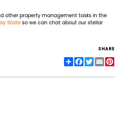
and other property management tasks in the
ay State
so we can chat about our stellar
SHARE
Share
Facebook
Twitter
Email
Pinter