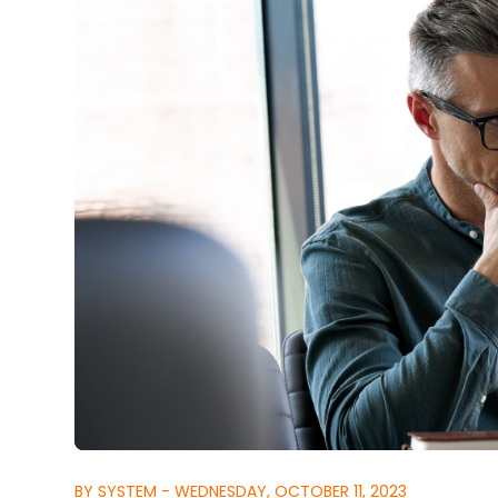
BY SYSTEM - WEDNESDAY, OCTOBER 11, 2023