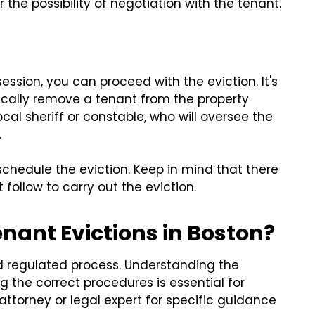
the possibility of negotiation with the tenant.
ssion, you can proceed with the eviction. It's
ically remove a tenant from the property
cal sheriff or constable, who will oversee the
.
schedule the eviction. Keep in mind that there
follow to carry out the eviction.
nant Evictions in Boston?
nd regulated process. Understanding the
g the correct procedures is essential for
attorney or legal expert for specific guidance