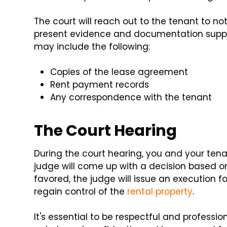
The court will reach out to the tenant to no
present evidence and documentation suppor
may include the following:
Copies of the lease agreement
Rent payment records
Any correspondence with the tenant
The Court Hearing
During the court hearing, you and your te
judge will come up with a decision based on 
favored, the judge will issue an execution f
regain control of the
rental property
.
It's essential to be respectful and professi