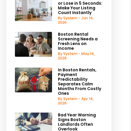
or Lose in 5 Seconds:
Make Your Listing
Count Instantly
By System - Jun 14,
2026
Boston Rental
Screening Needs a
Fresh Lens on
Income
By System - May 14,
2026
In Boston Rentals,
Payment
Predictability
Separates Calm
Months From Costly
Ones
By System - Apr 14,
2026
Bad Year Warning
Signs Boston
Landlords Often
Overlook