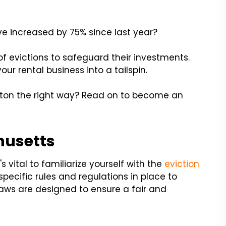
e increased by 75% since last year?
f evictions to safeguard their investments.
ur rental business into a tailspin.
ston the right way? Read on to become an
husetts
s vital to familiarize yourself with the
eviction
ecific rules and regulations in place to
laws are designed to ensure a fair and