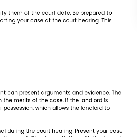
tify them of the court date. Be prepared to
ting your case at the court hearing. This
nant can present arguments and evidence. The
the merits of the case. If the landlord is
or possession, which allows the landlord to
onal during the court hearing. Present your case