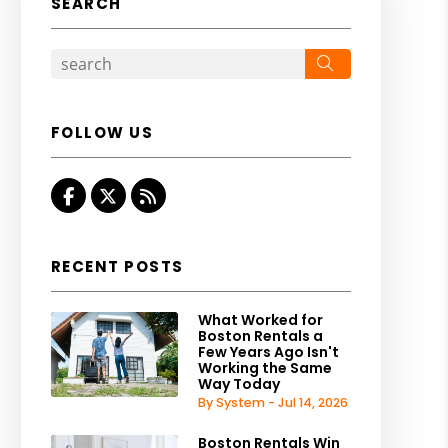
SEARCH
Search
FOLLOW US
Facebook
Twitter
RSS
RECENT POSTS
What Worked for
Boston Rentals a
Few Years Ago Isn't
Working the Same
Way Today
By System - Jul 14, 2026
Boston Rentals Win