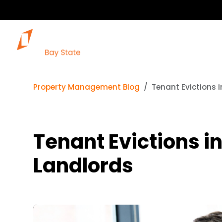
Property Management Blog
Tenant Evictions 
Tenant Evictions i
Landlords