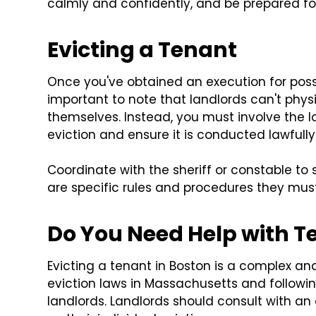
calmly and confidently, and be prepared for 
Evicting a Tenant
Once you've obtained an execution for posse
important to note that landlords can't phys
themselves. Instead, you must involve the lo
eviction and ensure it is conducted lawfully
Coordinate with the sheriff or constable to 
are specific rules and procedures they must 
Do You Need Help with Te
Evicting a tenant in Boston is a complex a
eviction laws in Massachusetts and followin
landlords. Landlords should consult with an 