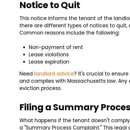
Notice to Quit
This notice informs the tenant of the landlo
there are different types of notices to quit
Common reasons include the following:
Non-payment of rent
Lease violations
Lease expiration
Need
landlord advice
? It's crucial to ensur
and complies with Massachusetts law. Any er
eviction process.
Filing a Summary Proce
What happens if the tenant doesn't comply w
a "Summary Process Complaint." This legal d